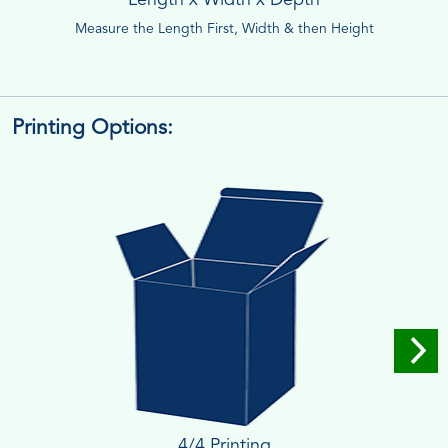
Measure the Length First, Width & then Height
Printing Options:
4/4 Printing