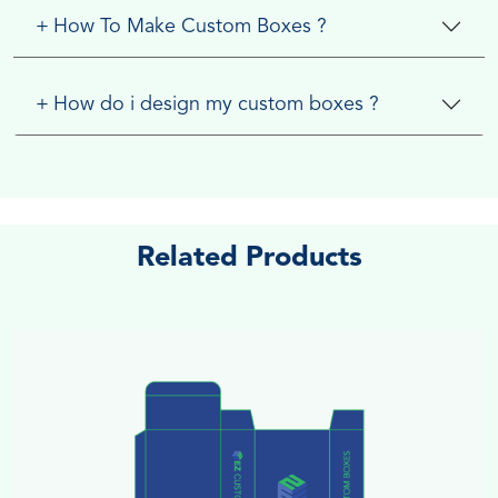
+
How To Make Custom Boxes ?
+
How do i design my custom boxes ?
Related Products