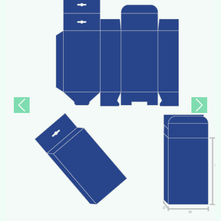
Previous
Next