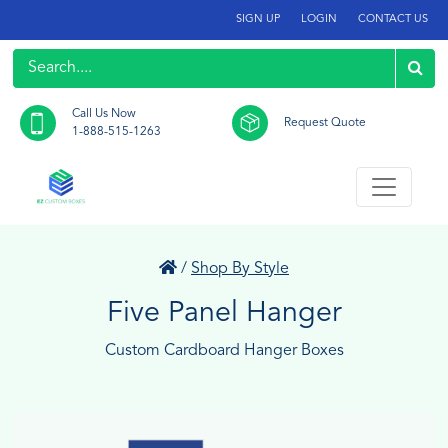
SIGN UP
LOGIN
CONTACT US
Call Us Now
Request Quote
1-888-515-1263
/
Shop By Style
Five Panel Hanger
Custom Cardboard Hanger Boxes