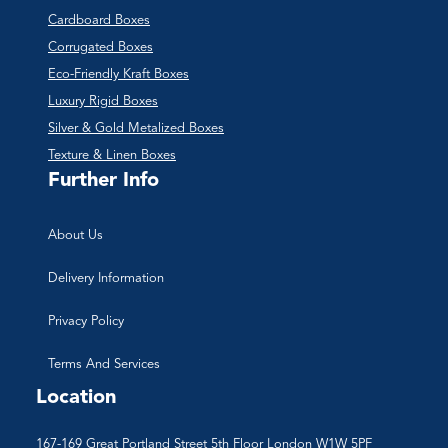
Cardboard Boxes
Corrugated Boxes
Eco-Friendly Kraft Boxes
Luxury Rigid Boxes
Silver & Gold Metalized Boxes
Texture & Linen Boxes
Further Info
About Us
Delivery Information
Privacy Policy
Terms And Services
Location
167-169 Great Portland Street 5th Floor London W1W 5PF