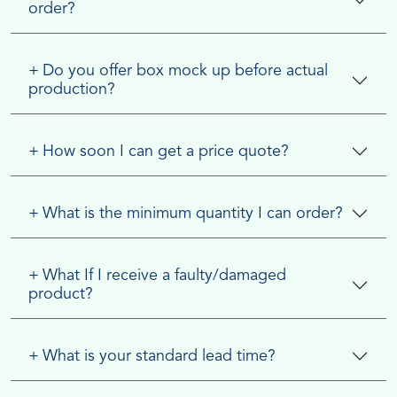
order?
+
Do you offer box mock up before actual
production?
+
How soon I can get a price quote?
+
What is the minimum quantity I can order?
+
What If I receive a faulty/damaged
product?
+
What is your standard lead time?