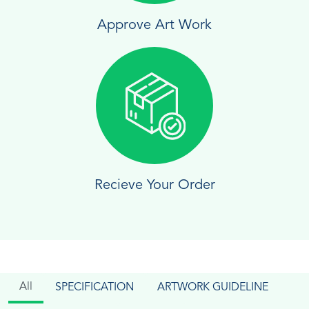
Approve Art Work
Recieve Your Order
All
SPECIFICATION
ARTWORK GUIDELINE