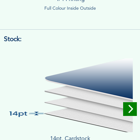
Full Colour Inside Outside
Stock:
14pt. Cardstock