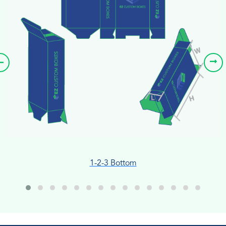
1-2-3 Bottom