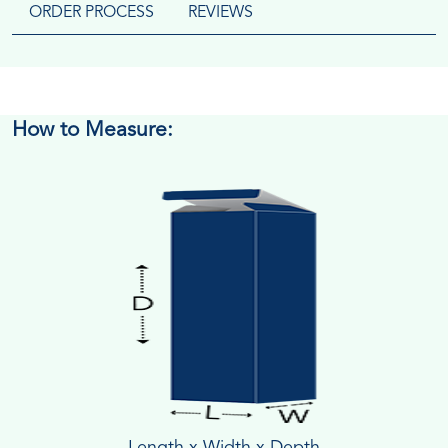
ORDER PROCESS
REVIEWS
How to Measure:
Length x Width x Depth