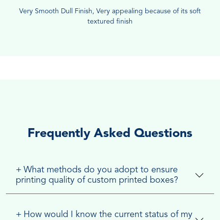
Very Smooth Dull Finish, Very appealing because of its soft
textured finish
Frequently Asked Questions
+
What methods do you adopt to ensure
printing quality of custom printed boxes?
+
How would I know the current status of my