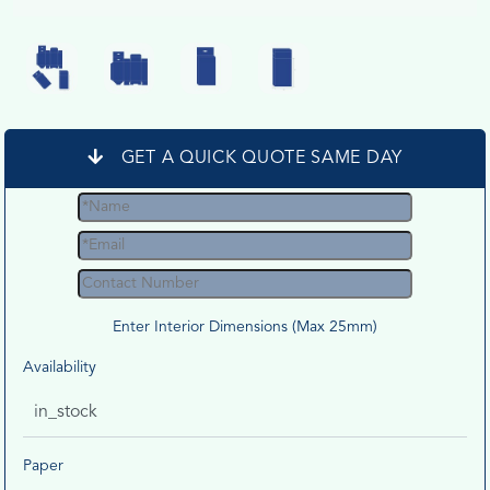
GET A QUICK QUOTE SAME DAY
Enter Interior Dimensions (Max 25mm)
Availability
in_stock
Paper