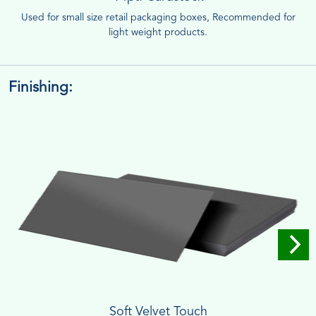
Used for small size retail packaging boxes, Recommended for
light weight products.
Finishing:
Soft Velvet Touch