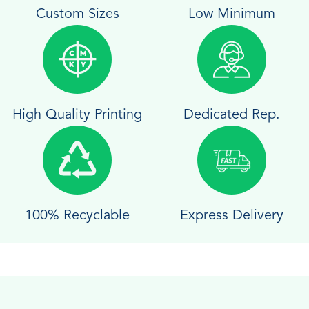
Custom Sizes
Low Minimum
High Quality Printing
Dedicated Rep.
100% Recyclable
Express Delivery