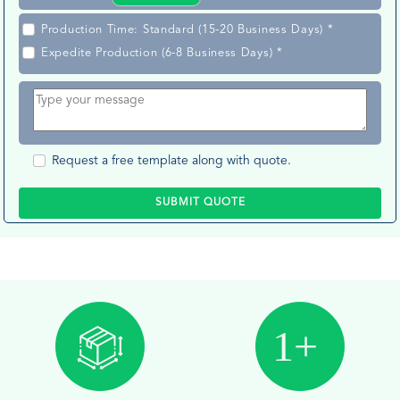
Production Time: Standard (15-20 Business Days) *
Expedite Production (6-8 Business Days) *
Request a free template along with quote.
SUBMIT QUOTE