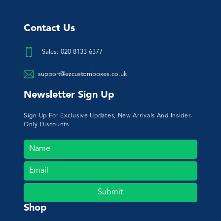
Contact Us
Sales: 020 8133 6377
support@ezcustomboxes.co.uk
Newsletter Sign Up
Sign Up For Exclusive Updates, New Arrivals And Insider-
Only Discounts
Submit
Shop