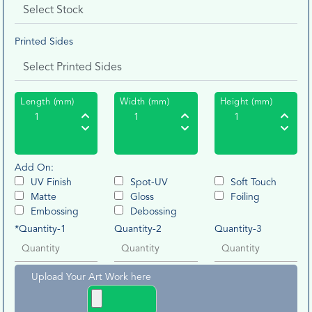
Printed Sides
Length (mm)
Width (mm)
Height (mm)
Add On:
UV Finish
Spot-UV
Soft Touch
Matte
Gloss
Foiling
Embossing
Debossing
*Quantity-1
Quantity-2
Quantity-3
Upload Your Art Work here