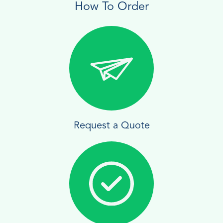
How To Order
Request a Quote