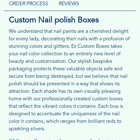
ORDER PROCESS
REVIEWS
Custom Nail polish Boxes
We understand that nail paints are a cherished delight
for every lady, decorating their nails with a profusion of
stunning colors and glitters. Ez Custom Boxes takes
your nail color collection to an entirely new level of
beauty and customization. Our stylish bespoke
packaging protects these valuable objects safe and
secure from being destroyed, but we believe that nail
polish should be presented in a way that shows its
attraction. Each shade has its own visually pleasing
home with our professionally created custom boxes
that reflect the vibrant colors it contains. Each box is
designed to accentuate the uniqueness of the nail
color it contains, which ranges from brilliant reds to
sparkling silvers.