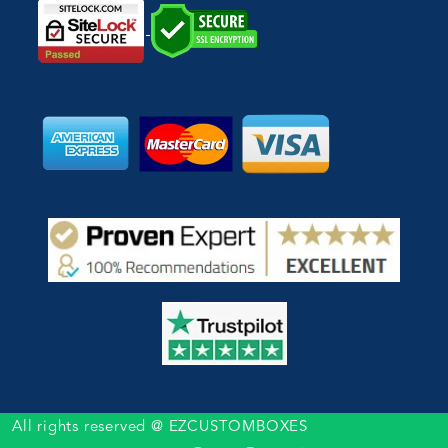
All rights reserved @ EZCUSTOMBOXES