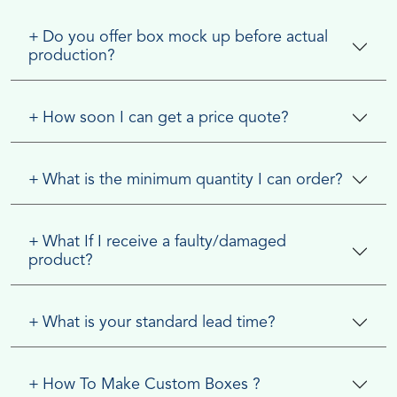
+
Do you offer box mock up before actual
production?
+
How soon I can get a price quote?
+
What is the minimum quantity I can order?
+
What If I receive a faulty/damaged
product?
+
What is your standard lead time?
+
How To Make Custom Boxes ?