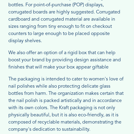
bottles. For point-of-purchase (POP) displays,
corrugated boards are highly suggested. Corrugated
cardboard and corrugated material are available in
sizes ranging from tiny enough to fit on checkout
counters to large enough to be placed opposite
display shelves.
We also offer an option of a rigid box that can help
boost your brand by providing design assistance and
finishes that will make your box appear giftable
The packaging is intended to cater to women's love of
nail polishes while also protecting delicate glass
bottles from harm. The organization makes certain that
the nail polish is packed artistically and in accordance
with its own colors. The Kraft packaging is not only
physically beautiful, but it is also eco-friendly, as it is
composed of recyclable materials, demonstrating the
company's dedication to sustainability.