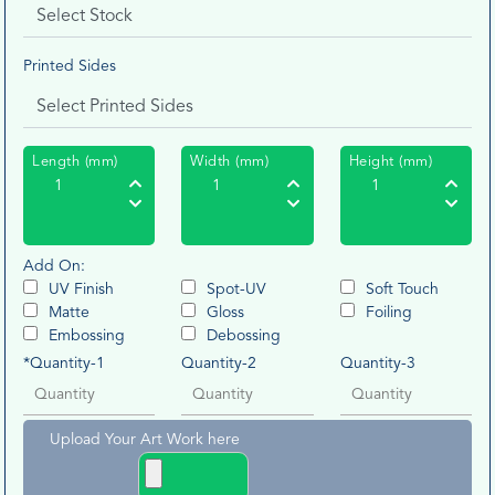
Printed Sides
Length (mm)
Width (mm)
Height (mm)
Add On:
UV Finish
Spot-UV
Soft Touch
Matte
Gloss
Foiling
Embossing
Debossing
*Quantity-1
Quantity-2
Quantity-3
Upload Your Art Work here