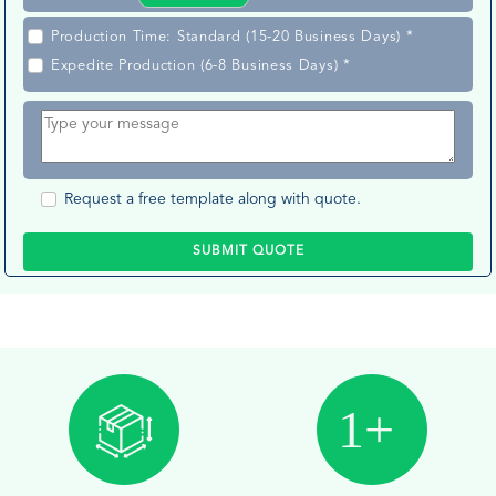
Production Time: Standard (15-20 Business Days) *
Expedite Production (6-8 Business Days) *
Request a free template along with quote.
SUBMIT QUOTE