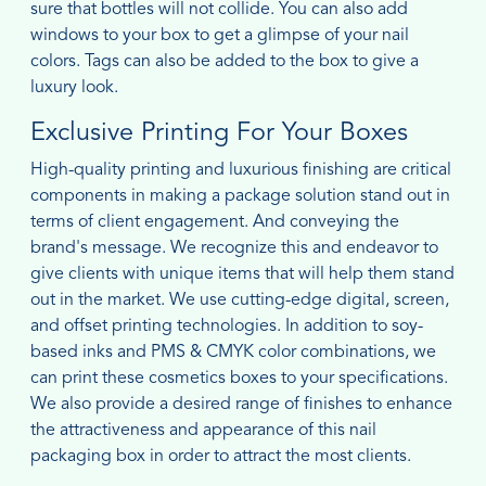
sure that bottles will not collide. You can also add
windows to your box to get a glimpse of your nail
colors. Tags can also be added to the box to give a
luxury look.
Exclusive Printing For Your Boxes
High-quality printing and luxurious finishing are critical
components in making a package solution stand out in
terms of client engagement. And conveying the
brand's message. We recognize this and endeavor to
give clients with unique items that will help them stand
out in the market. We use cutting-edge digital, screen,
and offset printing technologies. In addition to soy-
based inks and PMS & CMYK color combinations, we
can print these cosmetics boxes to your specifications.
We also provide a desired range of finishes to enhance
the attractiveness and appearance of this nail
packaging box in order to attract the most clients.