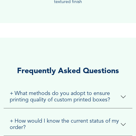
textured finish
Frequently Asked Questions
+
What methods do you adopt to ensure
printing quality of custom printed boxes?
+
How would I know the current status of my
order?