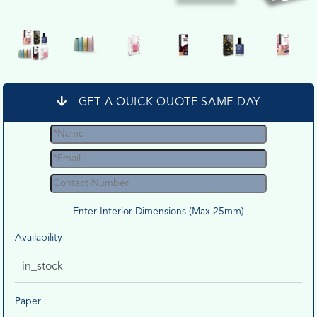
GET A QUICK QUOTE SAME DAY
Enter Interior Dimensions (Max 25mm)
Availability
in_stock
Paper