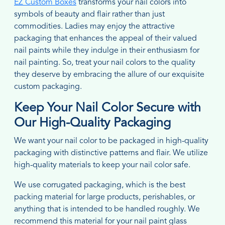
EZ Custom Boxes
transforms your nail colors into
symbols of beauty and flair rather than just
commodities. Ladies may enjoy the attractive
packaging that enhances the appeal of their valued
nail paints while they indulge in their enthusiasm for
nail painting. So, treat your nail colors to the quality
they deserve by embracing the allure of our exquisite
custom packaging.
Keep Your Nail Color Secure with
Our High-Quality Packaging
We want your nail color to be packaged in high-quality
packaging with distinctive patterns and flair. We utilize
high-quality materials to keep your nail color safe.
We use corrugated packaging, which is the best
packing material for large products, perishables, or
anything that is intended to be handled roughly. We
recommend this material for your nail paint glass