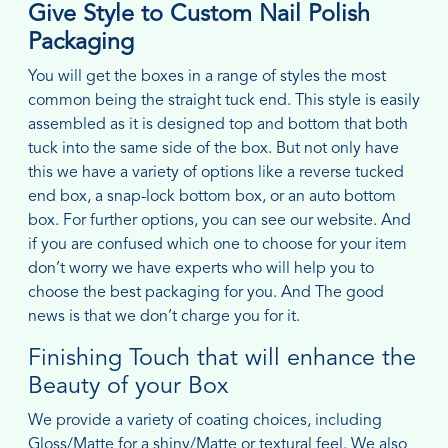
Give Style to Custom Nail Polish
Packaging
You will get the boxes in a range of styles the most
common being the straight tuck end. This style is easily
assembled as it is designed top and bottom that both
tuck into the same side of the box. But not only have
this we have a variety of options like a reverse tucked
end box, a snap-lock bottom box, or an auto bottom
box. For further options, you can see our website. And
if you are confused which one to choose for your item
don’t worry we have experts who will help you to
choose the best packaging for you. And The good
news is that we don’t charge you for it.
Finishing Touch that will enhance the
Beauty of your Box
We provide a variety of coating choices, including
Gloss/Matte for a shiny/Matte or textural feel. We also