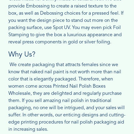
provide Embossing to create a raised texture to the
box, as well as Debossing choices for a pressed feel. If
you want the design piece to stand out more on the
packing surface, use Spot UV. You may even pick Foil
Stamping to give the box a luxurious appearance and
reveal press components in gold or silver foiling.
Why Us?
We create packaging that attracts females since we
know that naked nail paint is not worth more than nail
color that is elegantly packaged. Therefore, when
women come across Printed Nail Polish Boxes
Wholesale, they are delighted and regularly purchase
them. If you sell amazing nail polish in traditional
packaging, no one will be intrigued, and your sales will
suffer. In other words, our enticing designs and cutting-
edge printing procedures for nail polish packaging aid
in increasing sales.