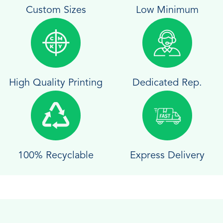
Custom Sizes
Low Minimum
High Quality Printing
Dedicated Rep.
100% Recyclable
Express Delivery