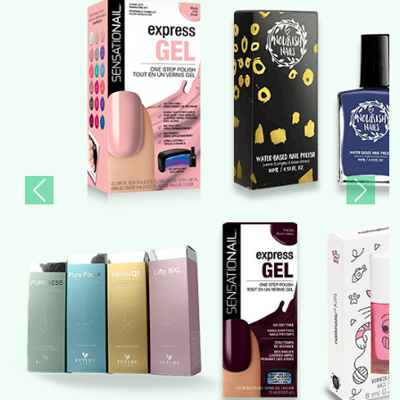
Previous
Next