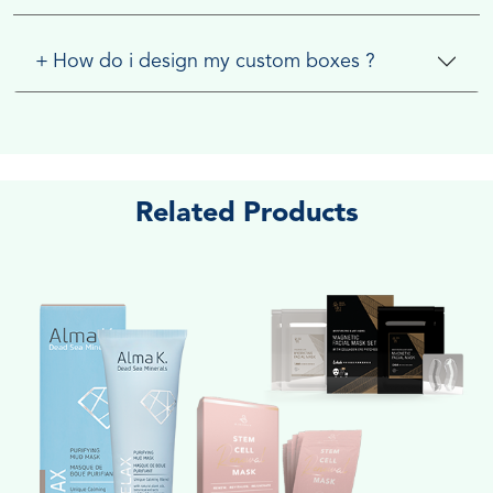
+
How do i design my custom boxes ?
Related Products