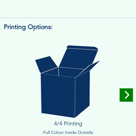
Printing Options:
4/4 Printing
Full Colour Inside Outside