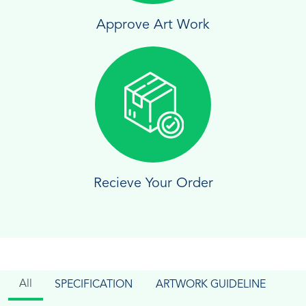
Approve Art Work
Recieve Your Order
All
SPECIFICATION
ARTWORK GUIDELINE