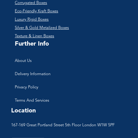
Corrugated Boxes
Eco-Friendly Kraft Boxes
Luxury Rigid Boxes
Silver & Gold Metalized Boxes
Texture & Linen Boxes
Further Info
About Us
Delivery Information
Privacy Policy
Terms And Services
Location
167-169 Great Portland Street 5th Floor London W1W 5PF