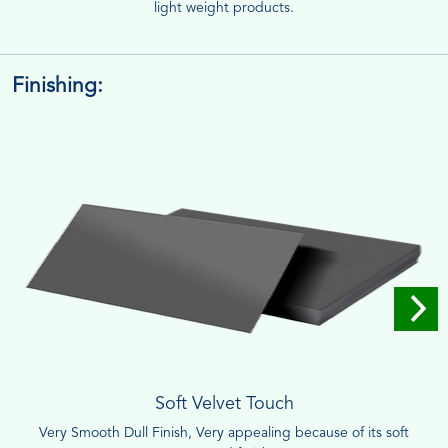
light weight products.
Finishing:
Soft Velvet Touch
Very Smooth Dull Finish, Very appealing because of its soft