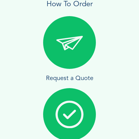
How To Order
Request a Quote