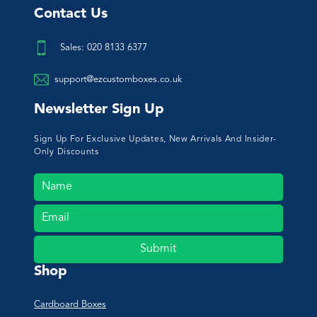
Contact Us
Sales: 020 8133 6377
support@ezcustomboxes.co.uk
Newsletter Sign Up
Sign Up For Exclusive Updates, New Arrivals And Insider-
Only Discounts
Submit
Shop
Cardboard Boxes