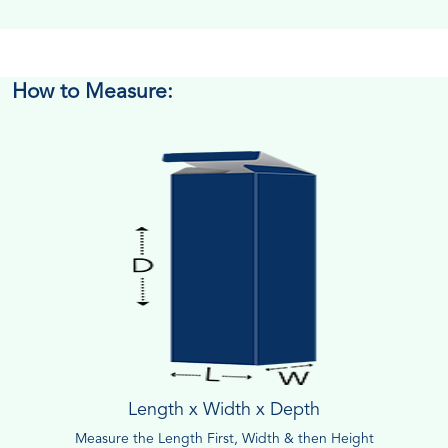
How to Measure:
Length x Width x Depth
Measure the Length First, Width & then Height