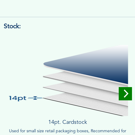
Stock:
14pt. Cardstock
Used for small size retail packaging boxes, Recommended for