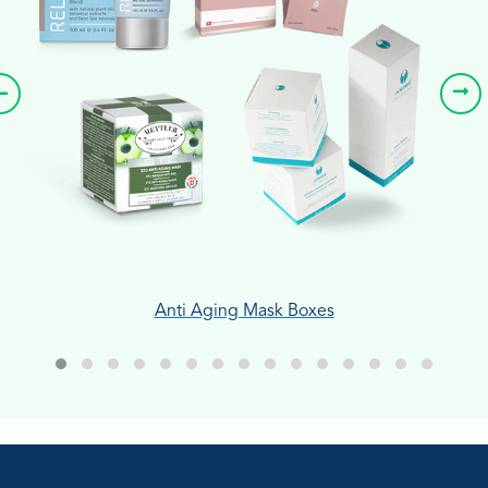
Anti Aging Mask Boxes