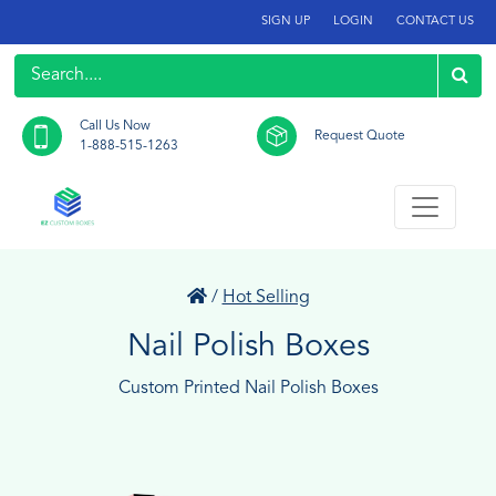
SIGN UP
LOGIN
CONTACT US
Call Us Now
Request Quote
1-888-515-1263
/
Hot Selling
Nail Polish Boxes
Custom Printed Nail Polish Boxes