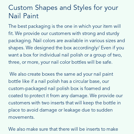
Custom Shapes and Styles for your
Nail Paint
The best packaging is the one in which your item will
fit. We provide our customers with strong and sturdy
packaging. Nail colors are available in various sizes and
shapes. We designed the box accordingly/ Even if you
want a box for individual nail polish or a group of two,
three, or more, your nail color bottles will be safe.
We also create boxes the same ad your nail paint
bottle like if a nail polish has a circular base, our
custom-packaged nail polish box is foamed and
coated to protect it from any damage. We provide our
customers with two inserts that will keep the bottle in
place to avoid damage or leakage due to sudden
movements.
We also make sure that there will be inserts to make