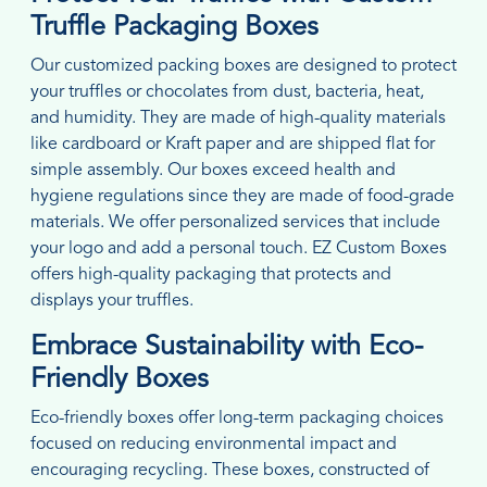
Truffle Packaging Boxes
Our customized packing boxes are designed to protect
your truffles or chocolates from dust, bacteria, heat,
and humidity. They are made of high-quality materials
like cardboard or Kraft paper and are shipped flat for
simple assembly. Our boxes exceed health and
hygiene regulations since they are made of food-grade
materials. We offer personalized services that include
your logo and add a personal touch. EZ Custom Boxes
offers high-quality packaging that protects and
displays your truffles.
Embrace Sustainability with Eco-
Friendly Boxes
Eco-friendly boxes offer long-term packaging choices
focused on reducing environmental impact and
encouraging recycling. These boxes, constructed of