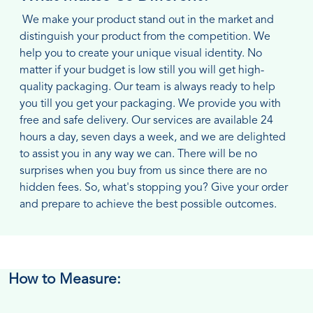
We make your product stand out in the market and
distinguish your product from the competition. We
help you to create your unique visual identity. No
matter if your budget is low still you will get high-
quality packaging. Our team is always ready to help
you till you get your packaging. We provide you with
free and safe delivery. Our services are available 24
hours a day, seven days a week, and we are delighted
to assist you in any way we can. There will be no
surprises when you buy from us since there are no
hidden fees. So, what's stopping you? Give your order
and prepare to achieve the best possible outcomes.
How to Measure: