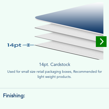
14pt. Cardstock
Used for small size retail packaging boxes, Recommended for
light weight products.
Finishing: