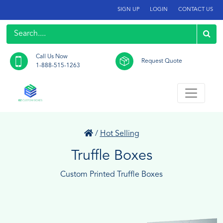
SIGN UP
LOGIN
CONTACT US
Call Us Now
Request Quote
1-888-515-1263
/
Hot Selling
Truffle Boxes
Custom Printed Truffle Boxes