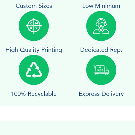
Custom Sizes
Low Minimum
High Quality Printing
Dedicated Rep.
100% Recyclable
Express Delivery