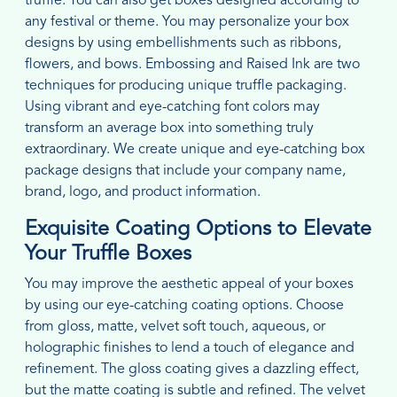
truffle. You can also get boxes designed according to
any festival or theme. You may personalize your box
designs by using embellishments such as ribbons,
flowers, and bows. Embossing and Raised Ink are two
techniques for producing unique truffle packaging.
Using vibrant and eye-catching font colors may
transform an average box into something truly
extraordinary. We create unique and eye-catching box
package designs that include your company name,
brand, logo, and product information.
Exquisite Coating Options to Elevate
Your Truffle Boxes
You may improve the aesthetic appeal of your boxes
by using our eye-catching coating options. Choose
from gloss, matte, velvet soft touch, aqueous, or
holographic finishes to lend a touch of elegance and
refinement. The gloss coating gives a dazzling effect,
but the matte coating is subtle and refined. The velvet