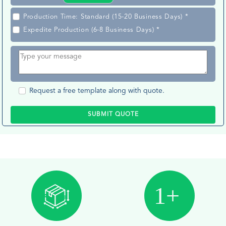
Production Time: Standard (15-20 Business Days) *
Expedite Production (6-8 Business Days) *
Request a free template along with quote.
SUBMIT QUOTE