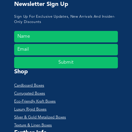
Newsletter Sign Up
Sign Up For Exclusive Updates, New Arrivals And Insider-
Only Discounts
Submit
Shop
Cardboard Boxes
Corrugated Boxes
Eco-Friendly Kraft Boxes
Luxury Rigid Boxes
Silver & Gold Metalized Boxes
Texture & Linen Boxes