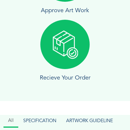
Approve Art Work
Recieve Your Order
All
SPECIFICATION
ARTWORK GUIDELINE