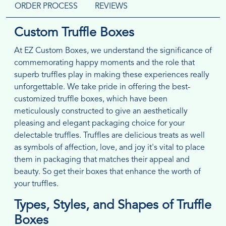
ORDER PROCESS
REVIEWS
Custom Truffle Boxes
At EZ Custom Boxes, we understand the significance of
commemorating happy moments and the role that
superb truffles play in making these experiences really
unforgettable. We take pride in offering the best-
customized truffle boxes, which have been
meticulously constructed to give an aesthetically
pleasing and elegant packaging choice for your
delectable truffles. Truffles are delicious treats as well
as symbols of affection, love, and joy it's vital to place
them in packaging that matches their appeal and
beauty. So get their boxes that enhance the worth of
your truffles.
Types, Styles, and Shapes of Truffle
Boxes