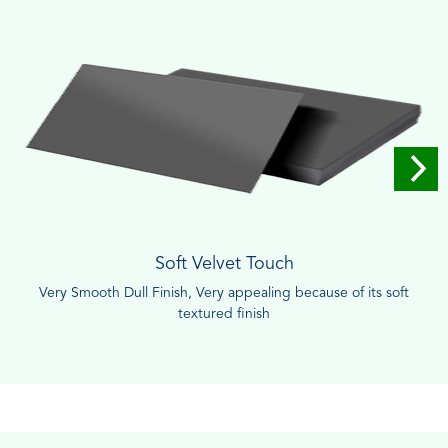
Soft Velvet Touch
Very Smooth Dull Finish, Very appealing because of its soft
textured finish