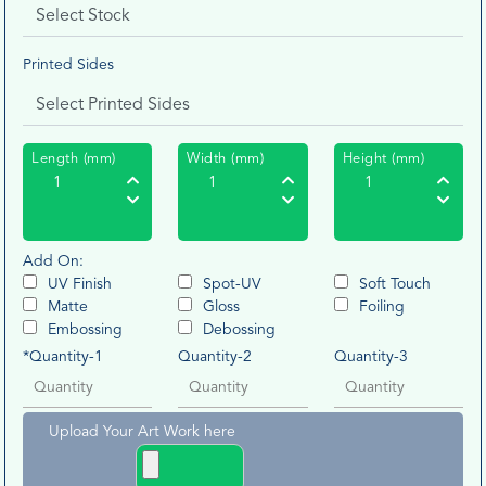
Printed Sides
Length (mm)
Width (mm)
Height (mm)
Add On:
UV Finish
Spot-UV
Soft Touch
Matte
Gloss
Foiling
Embossing
Debossing
*Quantity-1
Quantity-2
Quantity-3
Upload Your Art Work here