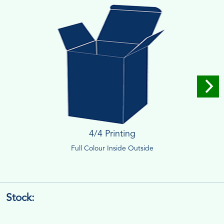
4/4 Printing
Full Colour Inside Outside
Stock: