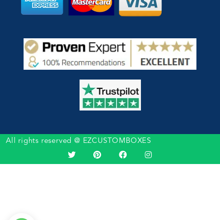
All rights reserved @ EZCUSTOMBOXES