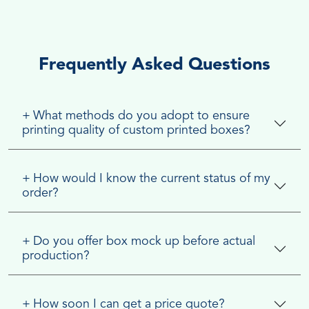
Frequently Asked Questions
+
What methods do you adopt to ensure
printing quality of custom printed boxes?
+
How would I know the current status of my
order?
+
Do you offer box mock up before actual
production?
+
How soon I can get a price quote?