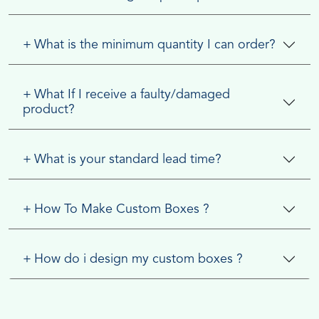
+
What is the minimum quantity I can order?
+
What If I receive a faulty/damaged
product?
+
What is your standard lead time?
+
How To Make Custom Boxes ?
+
How do i design my custom boxes ?