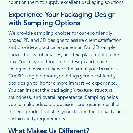
count on them to supply excellent packaging solutions.
Experience Your Packaging Design
with Sampling Options
We provide sampling choices for our eco-friendly
boxes' 2D and 3D designs to assure client satisfaction
and provide a practical experience. Our 2D sample
shows the layout, images, and text placement on the
box. You may go through the design and make
changes to ensure it serves the aim of your business.
Our 3D tangible prototype brings your eco-friendly
box design to life for a more immersive experience.
You can inspect the packaging's texture, structural
soundness, and overall appearance. Sampling helps
you to make educated decisions and guarantees that
the end product satisfies your design, functionality, and
sustainability requirements.
What Makes Us Different?