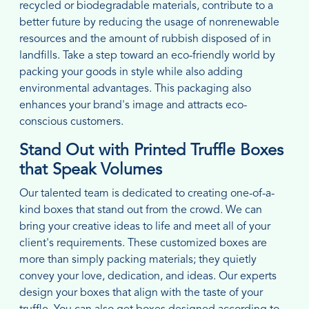
recycled or biodegradable materials, contribute to a
better future by reducing the usage of nonrenewable
resources and the amount of rubbish disposed of in
landfills. Take a step toward an eco-friendly world by
packing your goods in style while also adding
environmental advantages. This packaging also
enhances your brand's image and attracts eco-
conscious customers.
Stand Out with Printed Truffle Boxes
that Speak Volumes
Our talented team is dedicated to creating one-of-a-
kind boxes that stand out from the crowd. We can
bring your creative ideas to life and meet all of your
client's requirements. These customized boxes are
more than simply packing materials; they quietly
convey your love, dedication, and ideas. Our experts
design your boxes that align with the taste of your