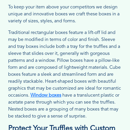
To keep your item above your competitors we design
unique and innovative boxes we craft these boxes in a
variety of sizes, styles, and forms.
Traditional rectangular boxes feature a lift-off lid and
may be modified in terms of color and finish. Sleeve
and tray boxes include both a tray for the truffles and a
sleeve that slides over it, generally with gorgeous
patterns and a window. Pillow boxes have a pillow-like
form and are composed of lightweight materials. Cube
boxes feature a sleek and streamlined form and are
readily stackable. Heart-shaped boxes with beautiful
graphics that may be customized are ideal for romantic
occasions.
Window boxes
have a translucent plastic or
acetate pane through which you can see the truffles.
Nested boxes are a grouping of many boxes that may
be stacked to give a sense of surprise.
Protect Your Truffles with Custom