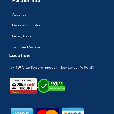
Further Info
About Us
Delivery Information
Privacy Policy
Terms And Services
Location
167-169 Great Portland Street 5th Floor London W1W 5PF