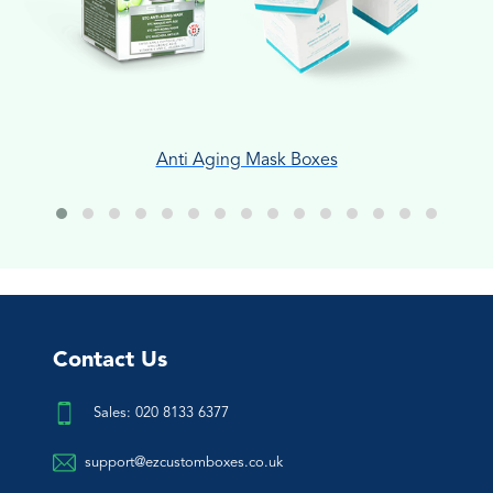
Anti Aging Mask Boxes
Contact Us
Sales: 020 8133 6377
support@ezcustomboxes.co.uk