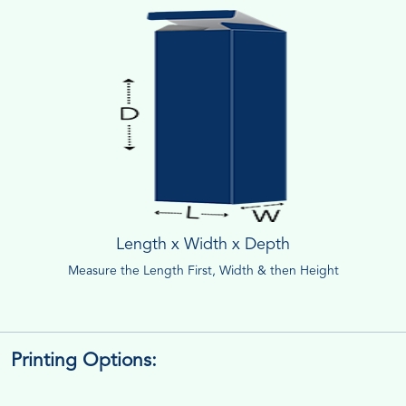
Length x Width x Depth
Measure the Length First, Width & then Height
Printing Options: