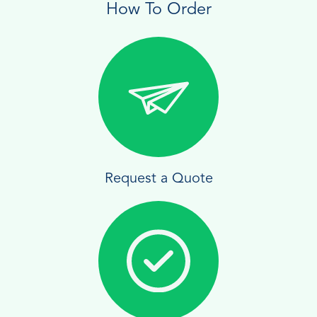
How To Order
Request a Quote