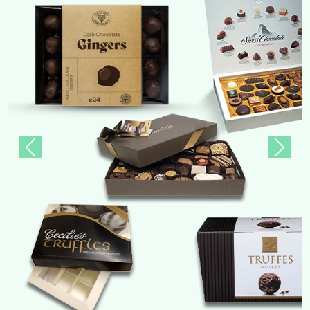
Previous
Next