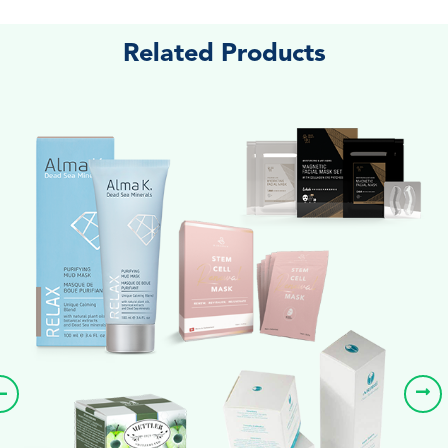
Related Products