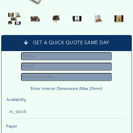
GET A QUICK QUOTE SAME DAY
Enter Interior Dimensions (Max 25mm)
Availability
in_stock
Paper