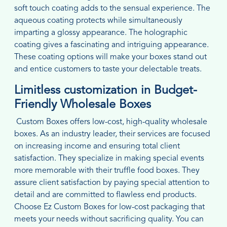
soft touch coating adds to the sensual experience. The
aqueous coating protects while simultaneously
imparting a glossy appearance. The holographic
coating gives a fascinating and intriguing appearance.
These coating options will make your boxes stand out
and entice customers to taste your delectable treats.
Limitless customization in Budget-
Friendly Wholesale Boxes
Custom Boxes offers low-cost, high-quality wholesale
boxes. As an industry leader, their services are focused
on increasing income and ensuring total client
satisfaction. They specialize in making special events
more memorable with their truffle food boxes. They
assure client satisfaction by paying special attention to
detail and are committed to flawless end products.
Choose Ez Custom Boxes for low-cost packaging that
meets your needs without sacrificing quality. You can