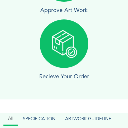
Approve Art Work
Recieve Your Order
All
SPECIFICATION
ARTWORK GUIDELINE