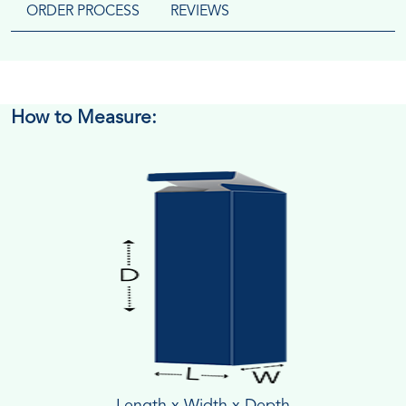
ORDER PROCESS
REVIEWS
How to Measure:
Length x Width x Depth