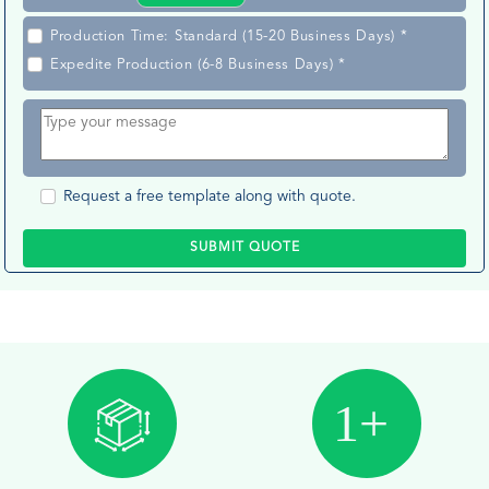
Production Time: Standard (15-20 Business Days) *
Expedite Production (6-8 Business Days) *
Request a free template along with quote.
SUBMIT QUOTE