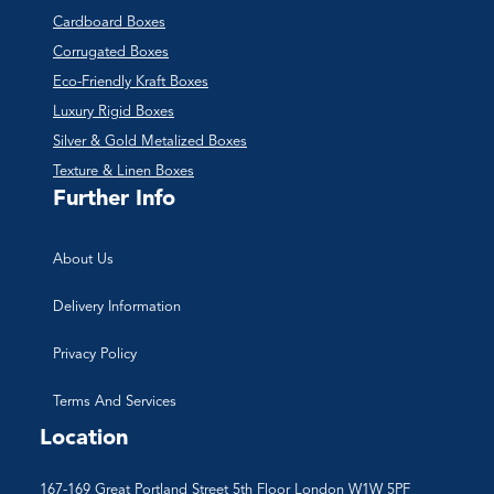
Cardboard Boxes
Corrugated Boxes
Eco-Friendly Kraft Boxes
Luxury Rigid Boxes
Silver & Gold Metalized Boxes
Texture & Linen Boxes
Further Info
About Us
Delivery Information
Privacy Policy
Terms And Services
Location
167-169 Great Portland Street 5th Floor London W1W 5PF