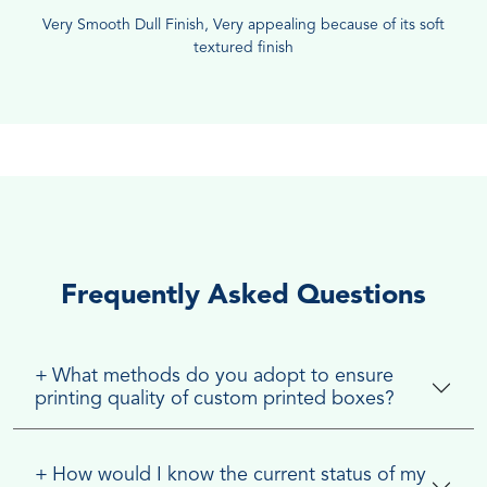
Very Smooth Dull Finish, Very appealing because of its soft
textured finish
Frequently Asked Questions
+
What methods do you adopt to ensure
printing quality of custom printed boxes?
+
How would I know the current status of my