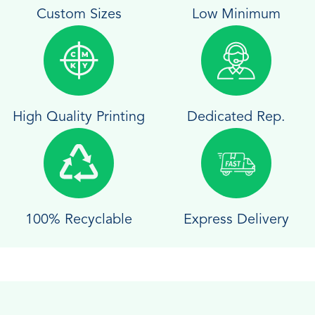
Custom Sizes
Low Minimum
High Quality Printing
Dedicated Rep.
100% Recyclable
Express Delivery