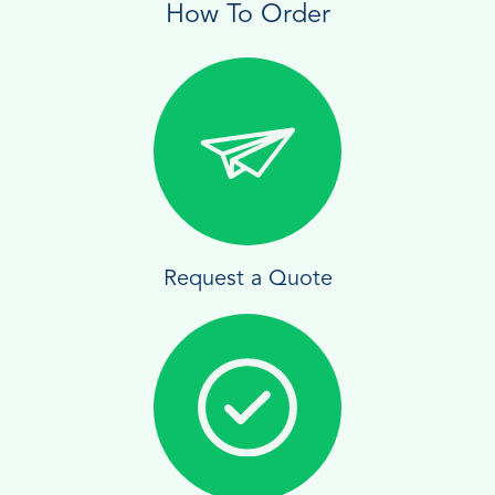
How To Order
Request a Quote