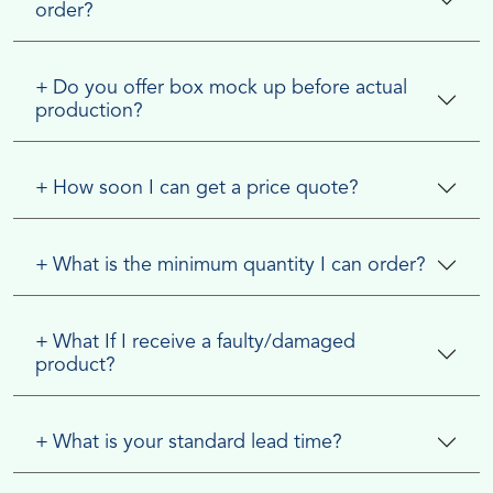
order?
+
Do you offer box mock up before actual
production?
+
How soon I can get a price quote?
+
What is the minimum quantity I can order?
+
What If I receive a faulty/damaged
product?
+
What is your standard lead time?