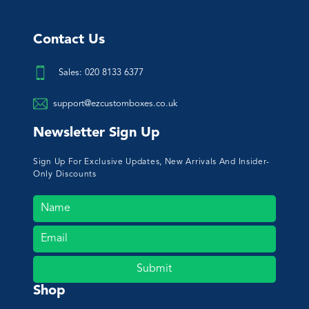
Contact Us
Sales: 020 8133 6377
support@ezcustomboxes.co.uk
Newsletter Sign Up
Sign Up For Exclusive Updates, New Arrivals And Insider-
Only Discounts
Submit
Shop