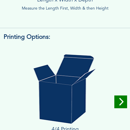
Measure the Length First, Width & then Height
Printing Options:
4/4 Printing