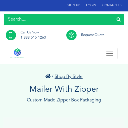
SIGN UP
LOGIN
CONTACT US
Call Us Now
Request Quote
1-888-515-1263
/
Shop By Style
Mailer With Zipper
Custom Made Zipper Box Packaging