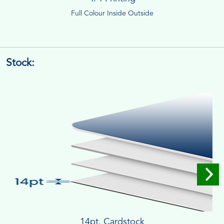
Full Colour Inside Outside
Stock:
14pt. Cardstock