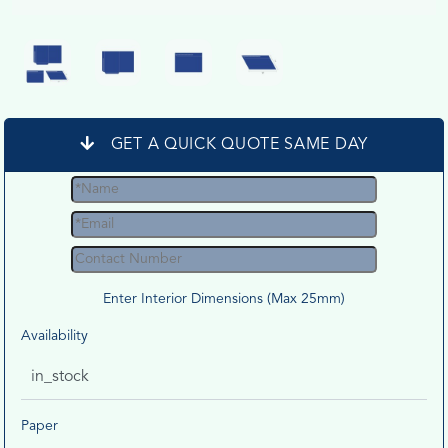
GET A QUICK QUOTE SAME DAY
Enter Interior Dimensions (Max 25mm)
Availability
in_stock
Paper