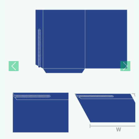
Previous
Next