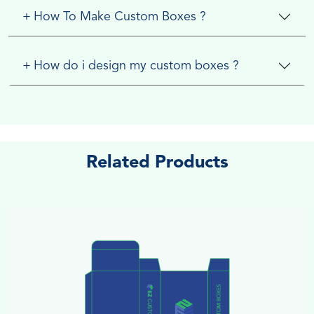
+
How To Make Custom Boxes ?
+
How do i design my custom boxes ?
Related Products