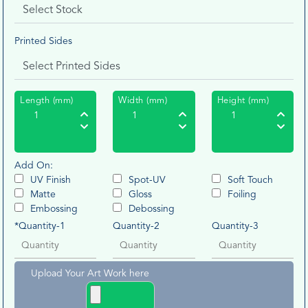
Printed Sides
Length (mm)
Width (mm)
Height (mm)
Add On:
UV Finish
Spot-UV
Soft Touch
Matte
Gloss
Foiling
Embossing
Debossing
*Quantity-1
Quantity-2
Quantity-3
Upload Your Art Work here