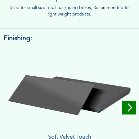
Used for small size retail packaging boxes, Recommended for
light weight products.
Finishing:
Soft Velvet Touch