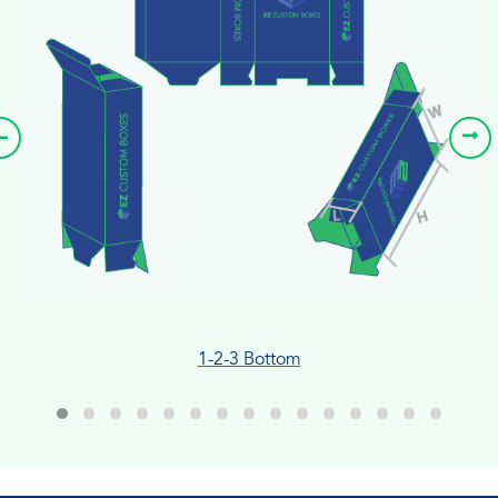
1-2-3 Bottom