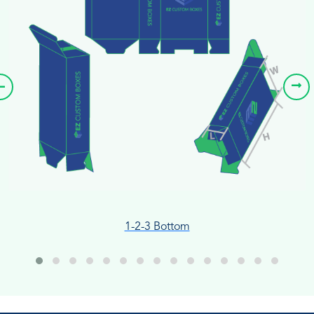
1-2-3 Bottom