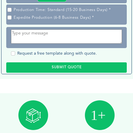
Production Time: Standard (15-20 Business Days) *
Expedite Production (6-8 Business Days) *
Request a free template along with quote.
SUBMIT QUOTE