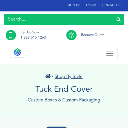
SIGN UP
LOGIN
CONTACT US
Call Us Now
Request Quote
1-888-515-1263
/
Shop By Style
Tuck End Cover
Custom Boxes & Custom Packaging