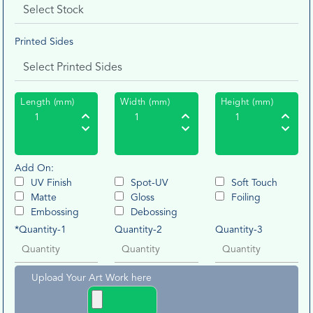
Printed Sides
Length (mm)
Width (mm)
Height (mm)
Add On:
UV Finish
Spot-UV
Soft Touch
Matte
Gloss
Foiling
Embossing
Debossing
*Quantity-1
Quantity-2
Quantity-3
Upload Your Art Work here