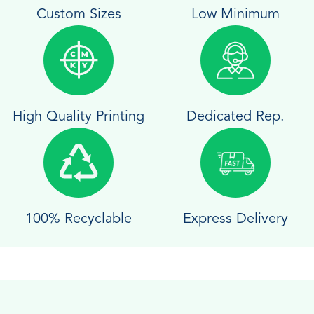
Custom Sizes
Low Minimum
High Quality Printing
Dedicated Rep.
100% Recyclable
Express Delivery