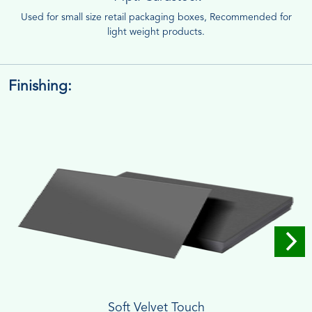
Used for small size retail packaging boxes, Recommended for
light weight products.
Finishing:
Soft Velvet Touch