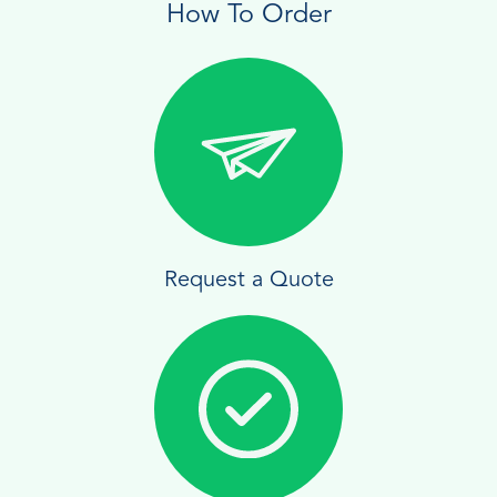
How To Order
Request a Quote