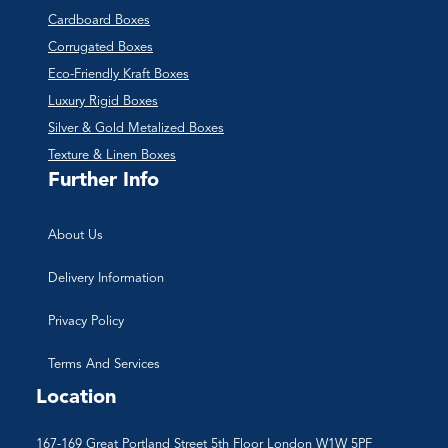
Cardboard Boxes
Corrugated Boxes
Eco-Friendly Kraft Boxes
Luxury Rigid Boxes
Silver & Gold Metalized Boxes
Texture & Linen Boxes
Further Info
About Us
Delivery Information
Privacy Policy
Terms And Services
Location
167-169 Great Portland Street 5th Floor London W1W 5PF