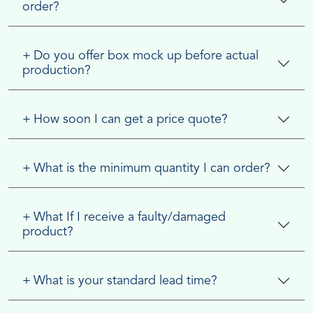
order?
+
Do you offer box mock up before actual
production?
+
How soon I can get a price quote?
+
What is the minimum quantity I can order?
+
What If I receive a faulty/damaged
product?
+
What is your standard lead time?