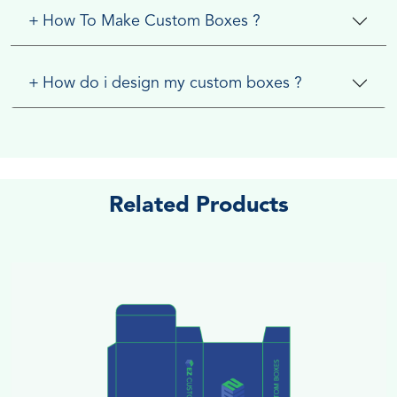
+
How To Make Custom Boxes ?
+
How do i design my custom boxes ?
Related Products