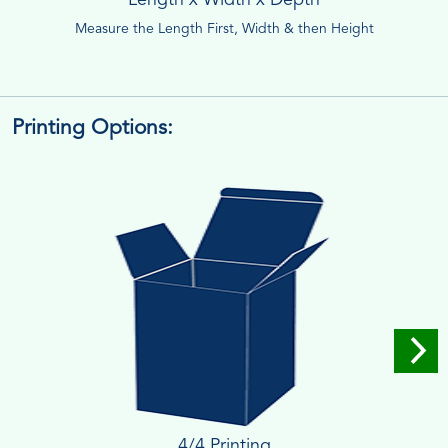
Measure the Length First, Width & then Height
Printing Options:
4/4 Printing