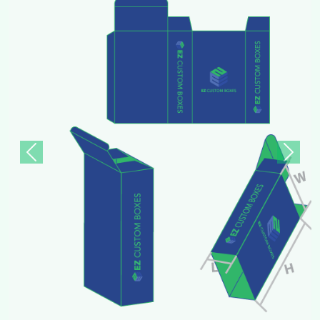
Previous
Next