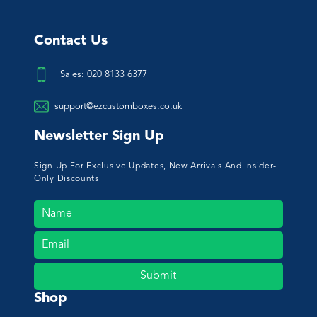
Contact Us
Sales: 020 8133 6377
support@ezcustomboxes.co.uk
Newsletter Sign Up
Sign Up For Exclusive Updates, New Arrivals And Insider-
Only Discounts
Submit
Shop