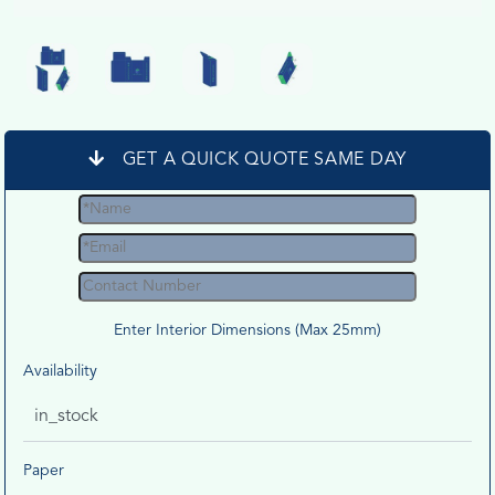
GET A QUICK QUOTE SAME DAY
Enter Interior Dimensions (Max 25mm)
Availability
in_stock
Paper