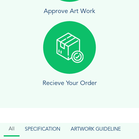
Approve Art Work
Recieve Your Order
All
SPECIFICATION
ARTWORK GUIDELINE