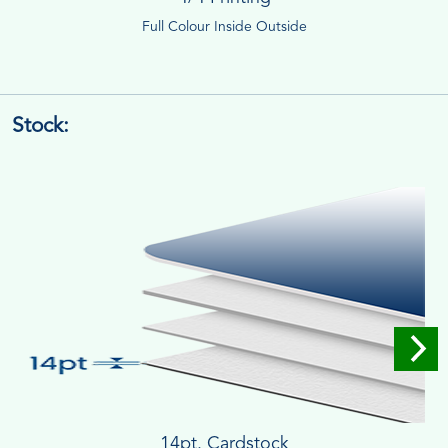
Full Colour Inside Outside
Stock:
14pt. Cardstock