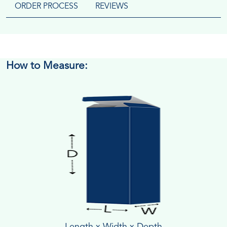
ORDER PROCESS
REVIEWS
How to Measure:
Length x Width x Depth