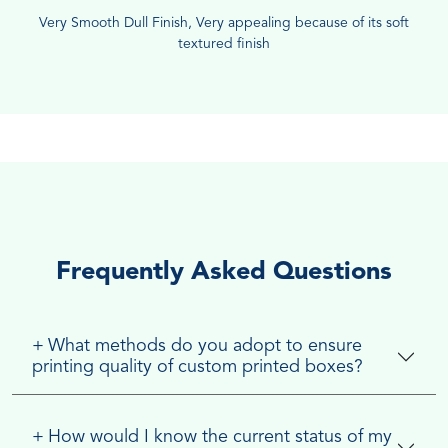
Very Smooth Dull Finish, Very appealing because of its soft
textured finish
Frequently Asked Questions
+
What methods do you adopt to ensure
printing quality of custom printed boxes?
+
How would I know the current status of my