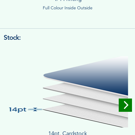
Full Colour Inside Outside
Stock:
14pt. Cardstock