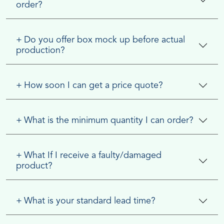
order?
+
Do you offer box mock up before actual
production?
+
How soon I can get a price quote?
+
What is the minimum quantity I can order?
+
What If I receive a faulty/damaged
product?
+
What is your standard lead time?