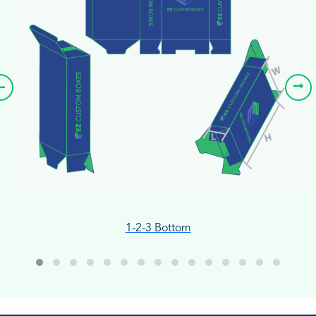
1-2-3 Bottom