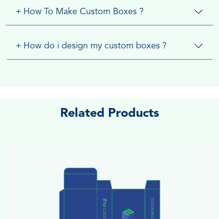
+
How To Make Custom Boxes ?
+
How do i design my custom boxes ?
Related Products