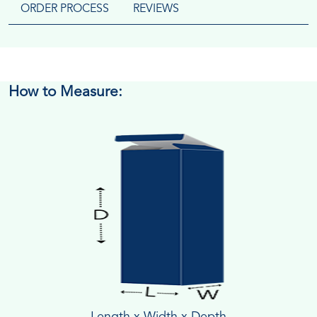
ORDER PROCESS
REVIEWS
How to Measure:
Length x Width x Depth