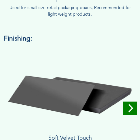
Used for small size retail packaging boxes, Recommended for
light weight products.
Finishing:
Soft Velvet Touch