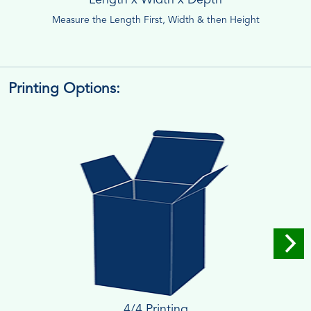
Measure the Length First, Width & then Height
Printing Options:
4/4 Printing