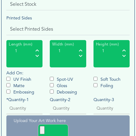
Printed Sides
Length (mm)
Width (mm)
Height (mm)
Add On:
UV Finish
Spot-UV
Soft Touch
Matte
Gloss
Foiling
Embossing
Debossing
*Quantity-1
Quantity-2
Quantity-3
Upload Your Art Work here