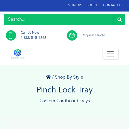
SIGN UP
LOGIN
CONTACT US
Call Us Now
Request Quote
1-888-515-1263
/
Shop By Style
Pinch Lock Tray
Custom Cardboard Trays