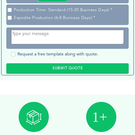
Production Time: Standard (15-20 Business Days) *
Expedite Production (6-8 Business Days) *
Request a free template along with quote.
SUBMIT QUOTE