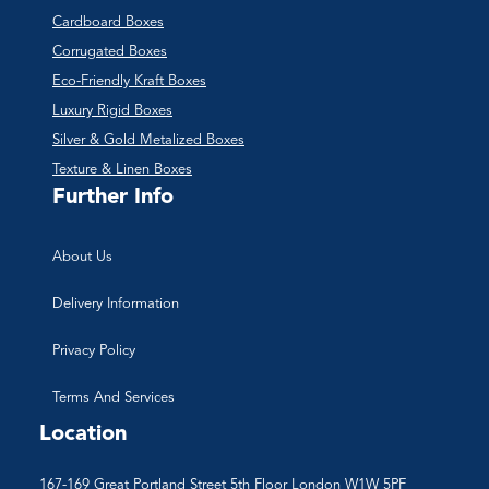
Cardboard Boxes
Corrugated Boxes
Eco-Friendly Kraft Boxes
Luxury Rigid Boxes
Silver & Gold Metalized Boxes
Texture & Linen Boxes
Further Info
About Us
Delivery Information
Privacy Policy
Terms And Services
Location
167-169 Great Portland Street 5th Floor London W1W 5PF