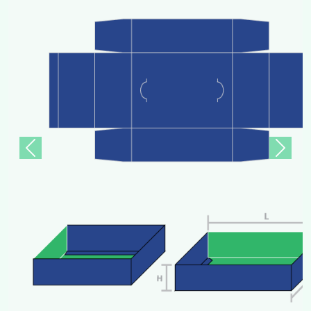
Previous
Next