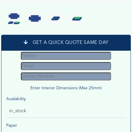
GET A QUICK QUOTE SAME DAY
Enter Interior Dimensions (Max 25mm)
Availability
in_stock
Paper