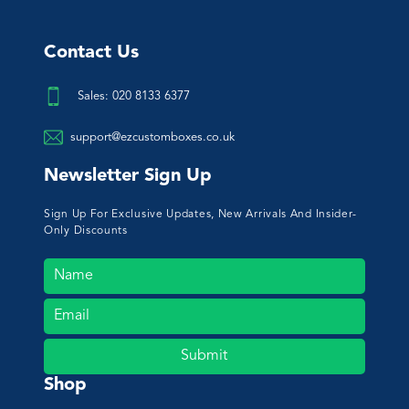
Contact Us
Sales: 020 8133 6377
support@ezcustomboxes.co.uk
Newsletter Sign Up
Sign Up For Exclusive Updates, New Arrivals And Insider-
Only Discounts
Submit
Shop