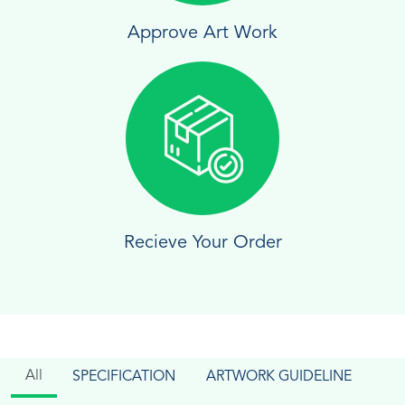
Approve Art Work
Recieve Your Order
All
SPECIFICATION
ARTWORK GUIDELINE