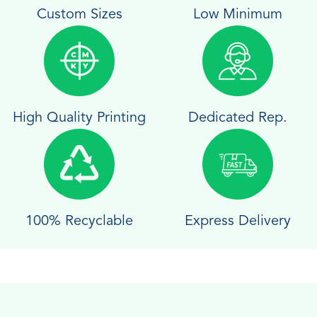
Custom Sizes
Low Minimum
High Quality Printing
Dedicated Rep.
100% Recyclable
Express Delivery