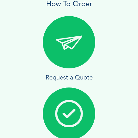
How To Order
Request a Quote