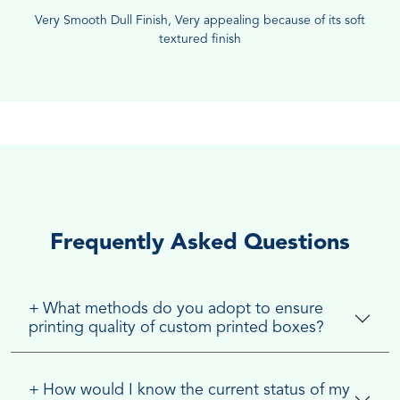
Very Smooth Dull Finish, Very appealing because of its soft
textured finish
Frequently Asked Questions
+
What methods do you adopt to ensure
printing quality of custom printed boxes?
+
How would I know the current status of my