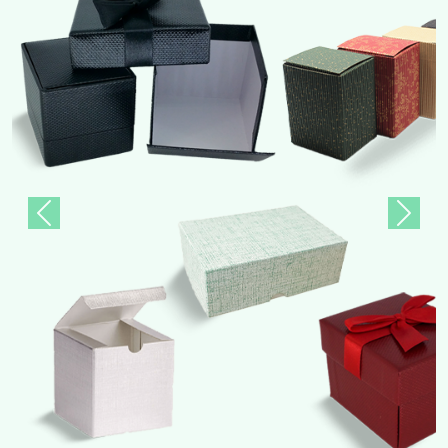
Previous
Next