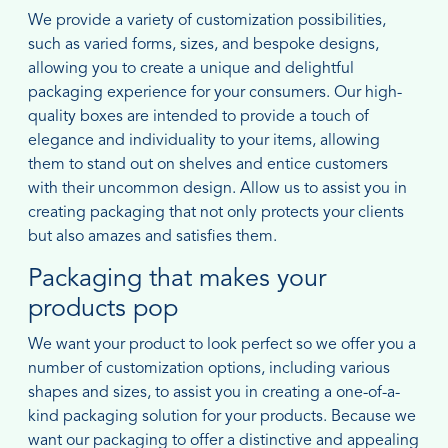
We provide a variety of customization possibilities,
such as varied forms, sizes, and bespoke designs,
allowing you to create a unique and delightful
packaging experience for your consumers. Our high-
quality boxes are intended to provide a touch of
elegance and individuality to your items, allowing
them to stand out on shelves and entice customers
with their uncommon design. Allow us to assist you in
creating packaging that not only protects your clients
but also amazes and satisfies them.
Packaging that makes your
products pop
We want your product to look perfect so we offer you a
number of customization options, including various
shapes and sizes, to assist you in creating a one-of-a-
kind packaging solution for your products. Because we
want our packaging to offer a distinctive and appealing