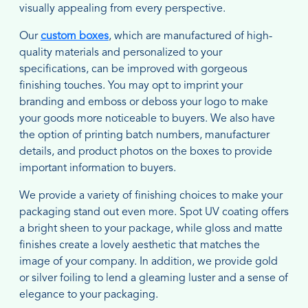
visually appealing from every perspective.
Our
custom boxes
, which are manufactured of high-
quality materials and personalized to your
specifications, can be improved with gorgeous
finishing touches. You may opt to imprint your
branding and emboss or deboss your logo to make
your goods more noticeable to buyers. We also have
the option of printing batch numbers, manufacturer
details, and product photos on the boxes to provide
important information to buyers.
We provide a variety of finishing choices to make your
packaging stand out even more. Spot UV coating offers
a bright sheen to your package, while gloss and matte
finishes create a lovely aesthetic that matches the
image of your company. In addition, we provide gold
or silver foiling to lend a gleaming luster and a sense of
elegance to your packaging.