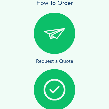
How To Order
Request a Quote