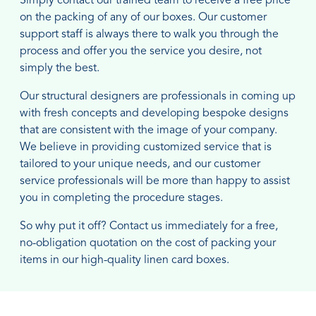
Simply contact our trained team to receive a free price
on the packing of any of our boxes. Our customer
support staff is always there to walk you through the
process and offer you the service you desire, not
simply the best.
Our structural designers are professionals in coming up
with fresh concepts and developing bespoke designs
that are consistent with the image of your company.
We believe in providing customized service that is
tailored to your unique needs, and our customer
service professionals will be more than happy to assist
you in completing the procedure stages.
So why put it off? Contact us immediately for a free,
no-obligation quotation on the cost of packing your
items in our high-quality linen card boxes.