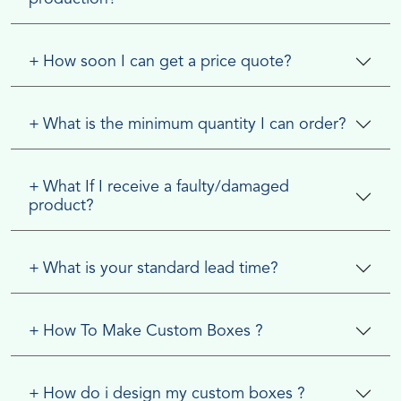
+
How soon I can get a price quote?
+
What is the minimum quantity I can order?
+
What If I receive a faulty/damaged
product?
+
What is your standard lead time?
+
How To Make Custom Boxes ?
+
How do i design my custom boxes ?