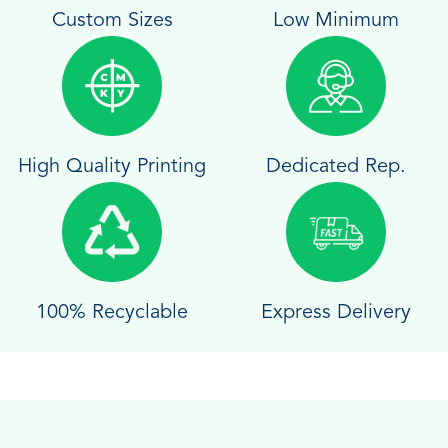
Custom Sizes
Low Minimum
High Quality Printing
Dedicated Rep.
100% Recyclable
Express Delivery