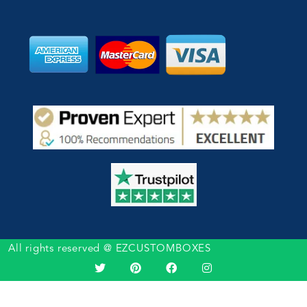
All rights reserved @ EZCUSTOMBOXES