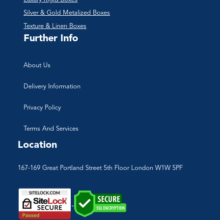
Silver & Gold Metalized Boxes
Texture & Linen Boxes
Further Info
About Us
Delivery Information
Privacy Policy
Terms And Services
Location
167-169 Great Portland Street 5th Floor London W1W 5PF