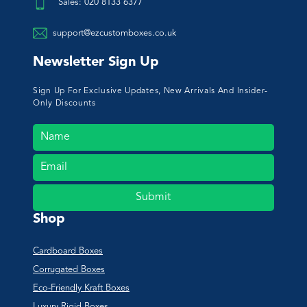
Sales: 020 8133 6377
support@ezcustomboxes.co.uk
Newsletter Sign Up
Sign Up For Exclusive Updates, New Arrivals And Insider-
Only Discounts
Submit
Shop
Cardboard Boxes
Corrugated Boxes
Eco-Friendly Kraft Boxes
Luxury Rigid Boxes