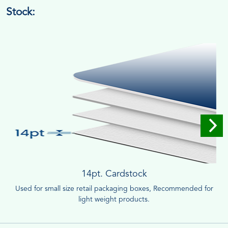
Stock:
14pt. Cardstock
Used for small size retail packaging boxes, Recommended for
light weight products.