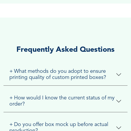
Frequently Asked Questions
+
What methods do you adopt to ensure
printing quality of custom printed boxes?
+
How would I know the current status of my
order?
+
Do you offer box mock up before actual
production?