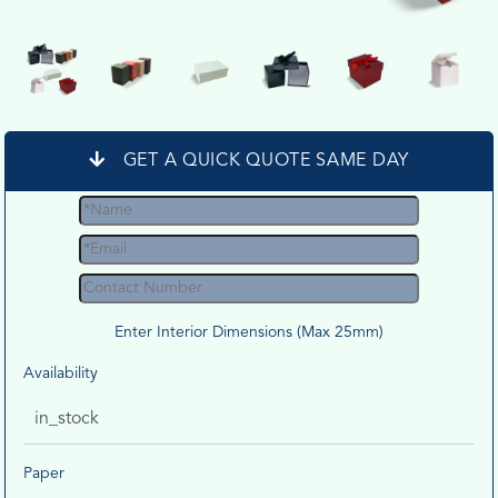
GET A QUICK QUOTE SAME DAY
Enter Interior Dimensions (Max 25mm)
Availability
in_stock
Paper