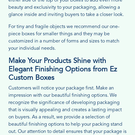
either side or the top of your boxes to add even more
beauty and exclusivity to your packaging, allowing a
glance inside and inviting buyers to take a closer look.
For tiny and fragile objects we recommend our one-
piece boxes for smaller things and they may be
customized in a number of forms and sizes to match
your individual needs.
Make Your Products Shine with
Elegant Finishing Options from Ez
Custom Boxes
Customers will notice your package first. Make an
impression with our beautiful finishing options. We
recognize the significance of developing packaging
that is visually appealing and creates a lasting impact
on buyers. As a result, we provide a selection of
beautiful finishing options to help your packing stand
out. Our attention to detail ensures that your package is