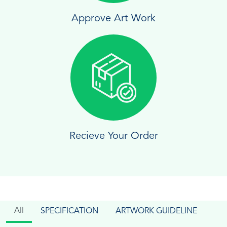
Approve Art Work
Recieve Your Order
All
SPECIFICATION
ARTWORK GUIDELINE