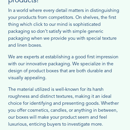
products!
In a world where every detail matters in distinguishing
your products from competitors. On shelves, the first
thing which click to our mind is sophisticated
packaging so don’t satisfy with simple generic
packaging when we provide you with special texture
and linen boxes.
We are experts at establishing a good first impression
with our innovative packaging. We specialize in the
design of product boxes that are both durable and
visually appealing.
The material utilized is well-known for its harsh
roughness and distinct textures, making it an ideal
choice for identifying and presenting goods. Whether
you offer cosmetics, candles, or anything in between,
our boxes will make your product seem and feel
luxurious, enticing buyers to investigate more.