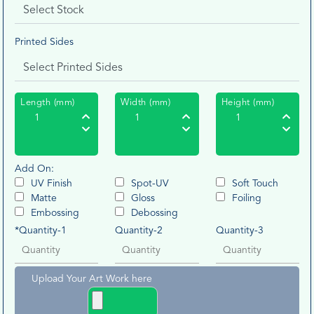
Printed Sides
Length (mm)
Width (mm)
Height (mm)
Add On:
UV Finish
Spot-UV
Soft Touch
Matte
Gloss
Foiling
Embossing
Debossing
*Quantity-1
Quantity-2
Quantity-3
Upload Your Art Work here