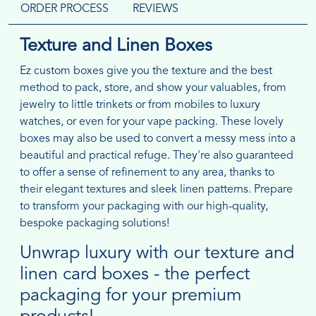
ORDER PROCESS
REVIEWS
Texture and Linen Boxes
Ez custom boxes give you the texture and the best
method to pack, store, and show your valuables, from
jewelry to little trinkets or from mobiles to luxury
watches, or even for your vape packing. These lovely
boxes may also be used to convert a messy mess into a
beautiful and practical refuge. They're also guaranteed
to offer a sense of refinement to any area, thanks to
their elegant textures and sleek linen patterns. Prepare
to transform your packaging with our high-quality,
bespoke packaging solutions!
Unwrap luxury with our texture and
linen card boxes - the perfect
packaging for your premium