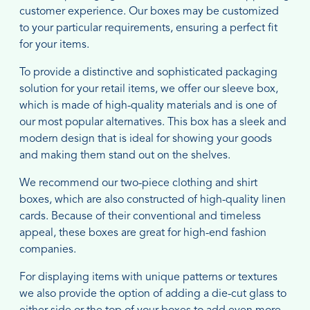
customer experience. Our boxes may be customized
to your particular requirements, ensuring a perfect fit
for your items.
To provide a distinctive and sophisticated packaging
solution for your retail items, we offer our sleeve box,
which is made of high-quality materials and is one of
our most popular alternatives. This box has a sleek and
modern design that is ideal for showing your goods
and making them stand out on the shelves.
We recommend our two-piece clothing and shirt
boxes, which are also constructed of high-quality linen
cards. Because of their conventional and timeless
appeal, these boxes are great for high-end fashion
companies.
For displaying items with unique patterns or textures
we also provide the option of adding a die-cut glass to