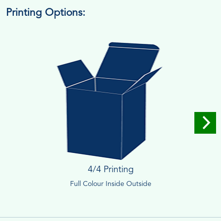
Printing Options:
4/4 Printing
Full Colour Inside Outside