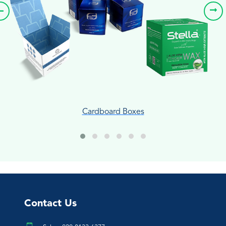
Cardboard Boxes
Contact Us