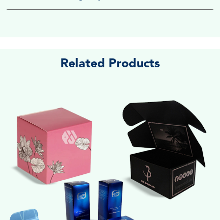
Related Products