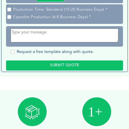
Production Time: Standard (15-20 Business Days) *
Expedite Production (6-8 Business Days) *
Request a free template along with quote.
SUBMIT QUOTE