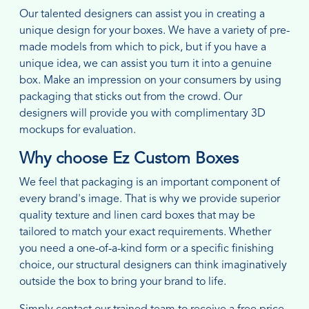
Our talented designers can assist you in creating a
unique design for your boxes. We have a variety of pre-
made models from which to pick, but if you have a
unique idea, we can assist you turn it into a genuine
box. Make an impression on your consumers by using
packaging that sticks out from the crowd. Our
designers will provide you with complimentary 3D
mockups for evaluation.
Why choose Ez Custom Boxes
We feel that packaging is an important component of
every brand's image. That is why we provide superior
quality texture and linen card boxes that may be
tailored to match your exact requirements. Whether
you need a one-of-a-kind form or a specific finishing
choice, our structural designers can think imaginatively
outside the box to bring your brand to life.