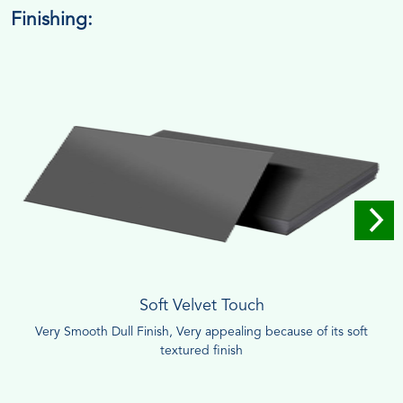
Finishing:
Soft Velvet Touch
Very Smooth Dull Finish, Very appealing because of its soft
textured finish