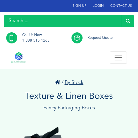
SIGN UP
LOGIN
CONTACT US
Call Us Now
Request Quote
1-888-515-1263
/
By Stock
Texture & Linen Boxes
Fancy Packaging Boxes