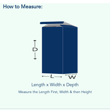
How to Measure:
Length x Width x Depth
Measure the Length First, Width & then Height