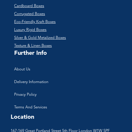
Cardboard Boxes
Corrugated Boxes
Eco-Friendly Kraft Boxes
Luxury Rigid Boxes
Silver & Gold Metalized Boxes
Texture & Linen Boxes
Further Info
About Us
Delivery Information
Privacy Policy
Terms And Services
Location
167-169 Great Portland Street 5th Floor London W1W 5PF