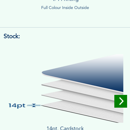
Full Colour Inside Outside
Stock:
14pt. Cardstock