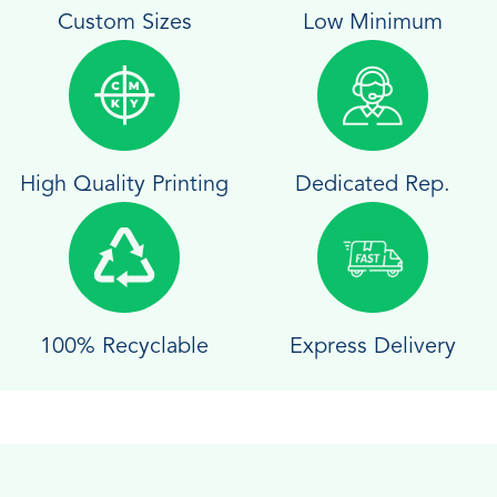
Custom Sizes
Low Minimum
High Quality Printing
Dedicated Rep.
100% Recyclable
Express Delivery