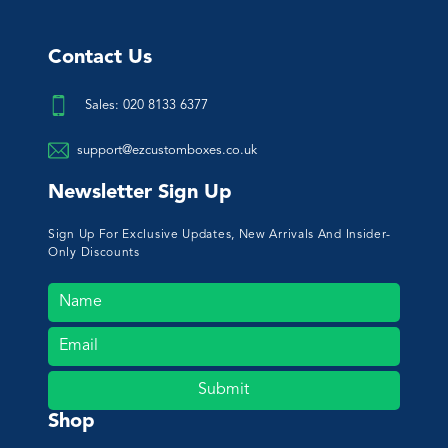
Contact Us
Sales: 020 8133 6377
support@ezcustomboxes.co.uk
Newsletter Sign Up
Sign Up For Exclusive Updates, New Arrivals And Insider-
Only Discounts
Submit
Shop