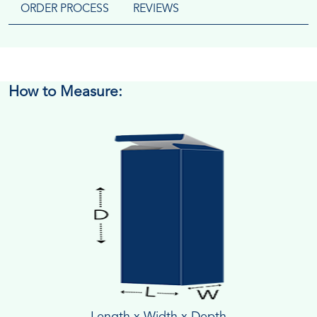
ORDER PROCESS
REVIEWS
How to Measure:
Length x Width x Depth