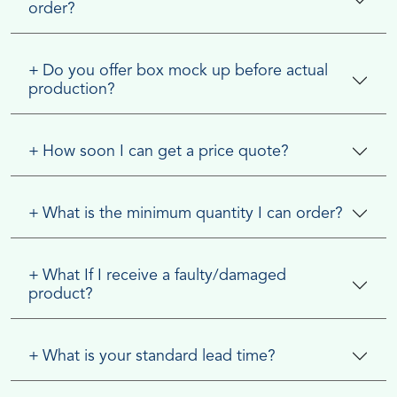
order?
+
Do you offer box mock up before actual
production?
+
How soon I can get a price quote?
+
What is the minimum quantity I can order?
+
What If I receive a faulty/damaged
product?
+
What is your standard lead time?