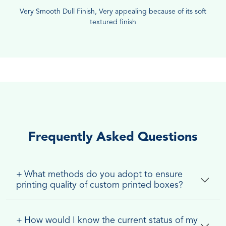
Very Smooth Dull Finish, Very appealing because of its soft
textured finish
Frequently Asked Questions
+
What methods do you adopt to ensure
printing quality of custom printed boxes?
+
How would I know the current status of my