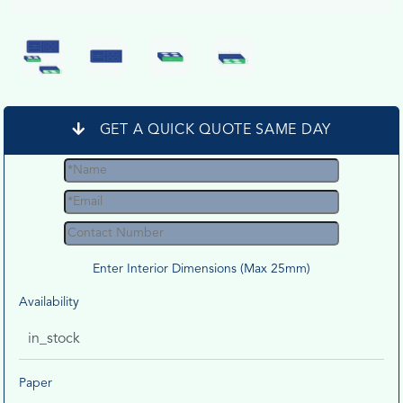
GET A QUICK QUOTE SAME DAY
Enter Interior Dimensions (Max 25mm)
Availability
in_stock
Paper