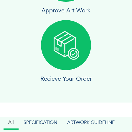
Approve Art Work
Recieve Your Order
All
SPECIFICATION
ARTWORK GUIDELINE