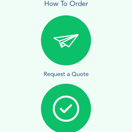
How To Order
Request a Quote