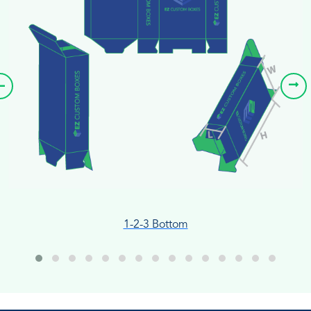
1-2-3 Bottom