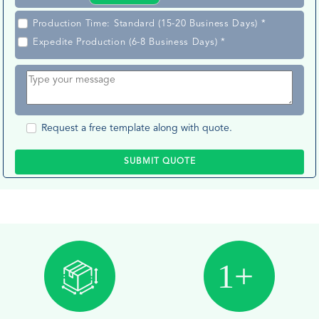
Production Time: Standard (15-20 Business Days) *
Expedite Production (6-8 Business Days) *
Request a free template along with quote.
SUBMIT QUOTE