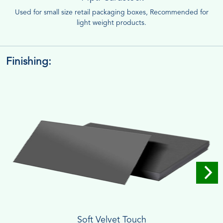
Used for small size retail packaging boxes, Recommended for
light weight products.
Finishing:
Soft Velvet Touch