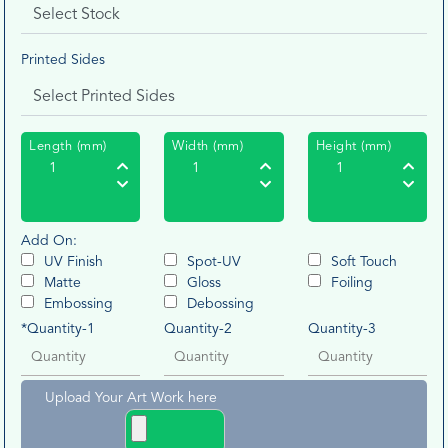
Printed Sides
Length (mm)
Width (mm)
Height (mm)
Add On:
UV Finish
Spot-UV
Soft Touch
Matte
Gloss
Foiling
Embossing
Debossing
*Quantity-1
Quantity-2
Quantity-3
Upload Your Art Work here