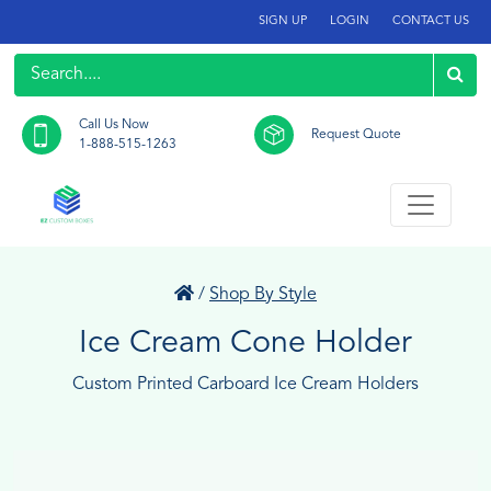
SIGN UP
LOGIN
CONTACT US
Call Us Now
Request Quote
1-888-515-1263
/
Shop By Style
Ice Cream Cone Holder
Custom Printed Carboard Ice Cream Holders