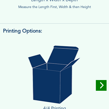
Measure the Length First, Width & then Height
Printing Options:
4/4 Printing