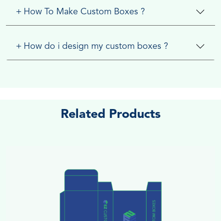
+
How To Make Custom Boxes ?
+
How do i design my custom boxes ?
Related Products