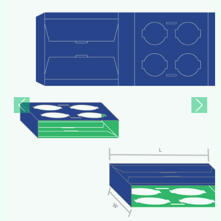
Previous
Next