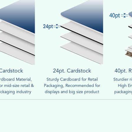
 Cardstock
24pt. Cardstock
40pt. R
dboard Material,
Sturdy Cardboard for Retail
Sturdier 
r mid-size retail &
Packaging, Recommended for
High En
ckaging industry
displays and big size product
packaging
boxes.
compar