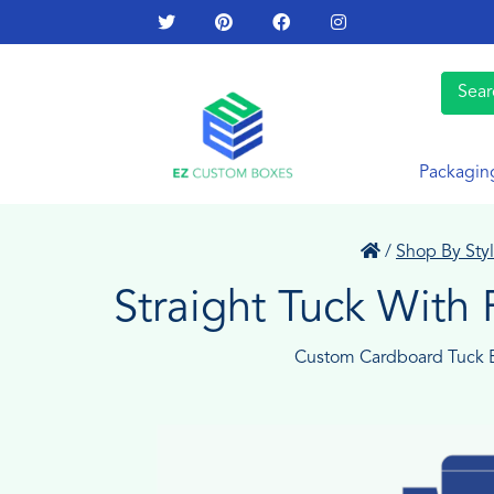
Packagin
/
Shop By Sty
Straight Tuck With 
Custom Cardboard Tuck 