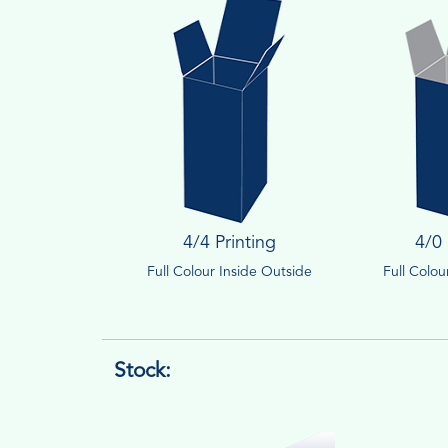
4/4 Printing
4/0 
Full Colour Inside Outside
Full Colo
Stock: