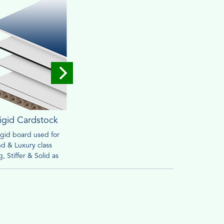
igid Cardstock
Corrugated
rigid board used for
Widely used for mailing &
Brown o
d & Luxury class
packaging purpose. Heavy
friendly
, Stiffer & Solid as
material can withstand handling
retail s
ed to cardstock
process