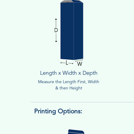
Length x Width x Depth
Measure the Length First, Width
& then Height
Printing Options: