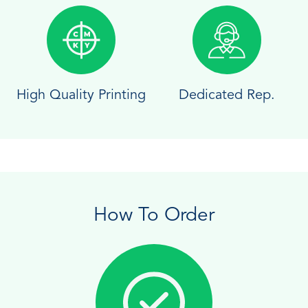
High Quality Printing
Dedicated Rep.
How To Order