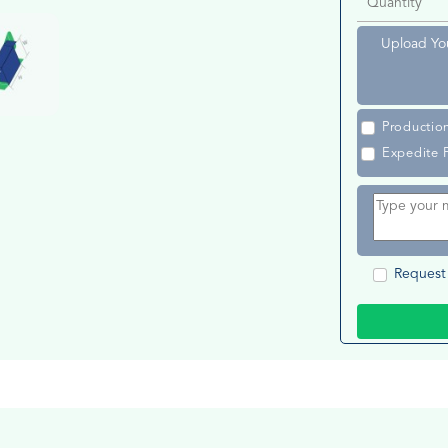
Upload Yo
Productio
Expedite 
Request 