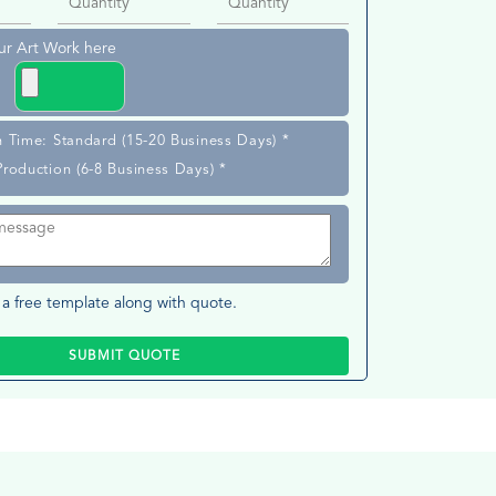
ur Art Work here
n Time: Standard (15-20 Business Days) *
Production (6-8 Business Days) *
a free template along with quote.
SUBMIT QUOTE