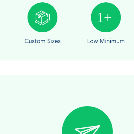
Custom Sizes
Low Minimum