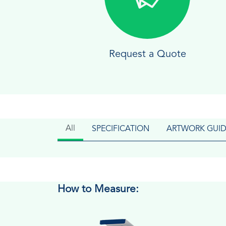
Request a Quote
All
SPECIFICATION
ARTWORK GUID
How to Measure: