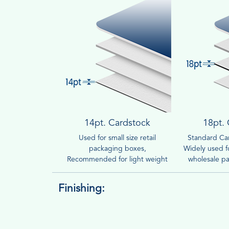
14pt. Cardstock
18pt.
Used for small size retail
Standard Car
packaging boxes,
Widely used fo
Recommended for light weight
wholesale pa
products.
Finishing: