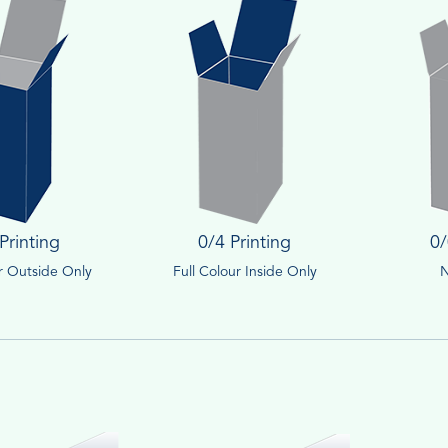
Printing
0/4 Printing
0/
ur Outside Only
Full Colour Inside Only
N