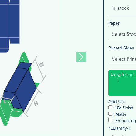
in_stock
Paper
Printed Sides
Next
Length (mm)
Add On:
UV Finish
Matte
Embossin
*Quantity-1