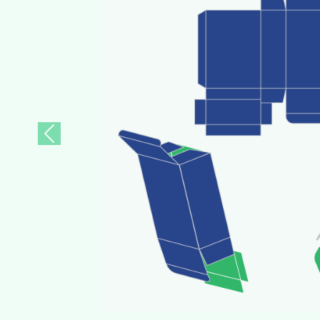
Previous