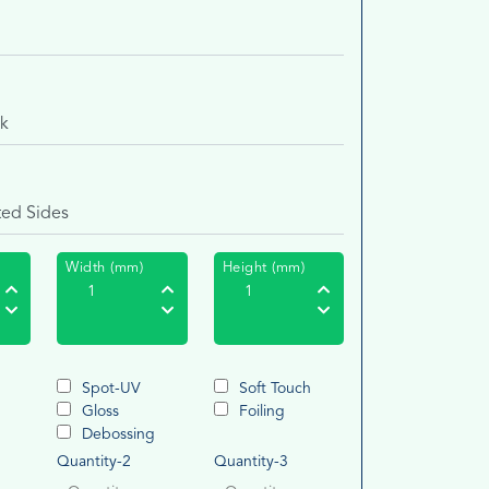
Width (mm)
Height (mm)
Spot-UV
Soft Touch
Gloss
Foiling
g
Debossing
Quantity-2
Quantity-3