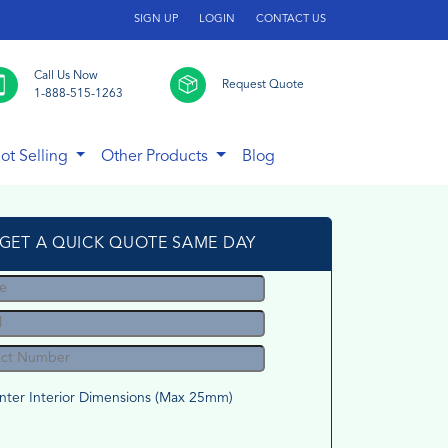
SIGN UP
LOGIN
CONTACT US
Call Us Now
Request Quote
1-888-515-1263
ot Selling
Other Products
Blog
GET A QUICK QUOTE SAME DAY
nter Interior Dimensions (Max 25mm)