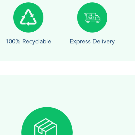
100% Recyclable
Express Delivery