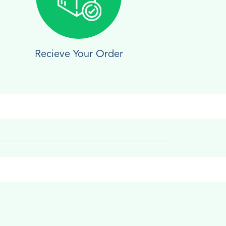
Recieve Your Order