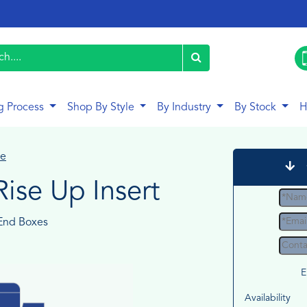
g Process
Shop By Style
By Industry
By Stock
H
le
Rise Up Insert
End Boxes
E
Availability