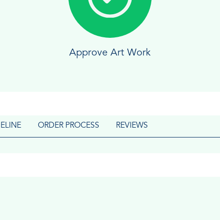
Approve Art Work
ELINE
ORDER PROCESS
REVIEWS