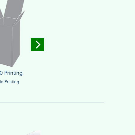
0 Printing
o Printing