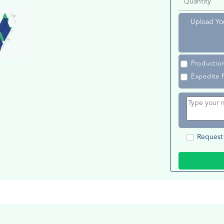
Upload Yo
Productio
Expedite 
Request 