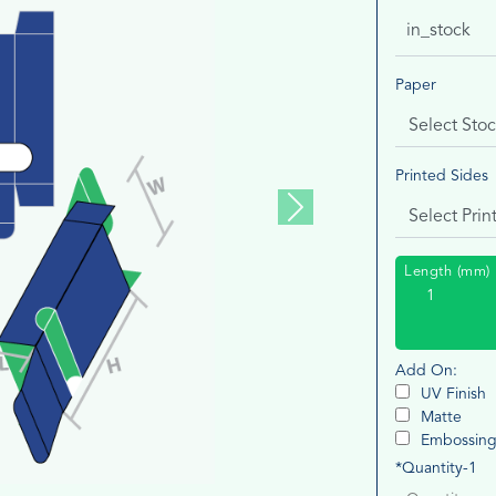
in_stock
Paper
Printed Sides
Next
Length (mm)
Add On:
UV Finish
Matte
Embossin
*Quantity-1