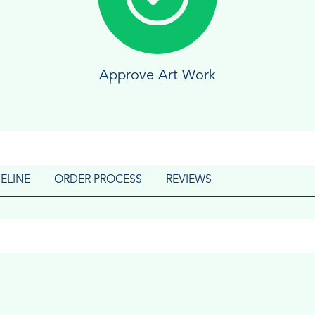
Approve Art Work
ELINE
ORDER PROCESS
REVIEWS