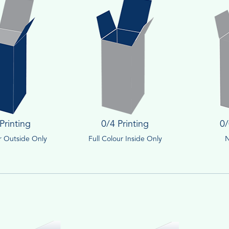
Printing
0/4 Printing
0/
ur Outside Only
Full Colour Inside Only
N