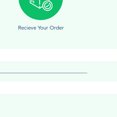
Recieve Your Order