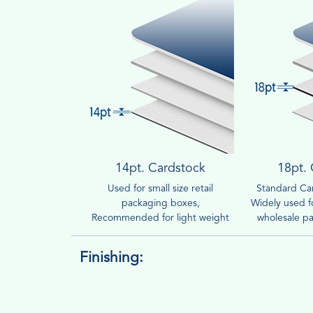
14pt. Cardstock
18pt.
Used for small size retail
Standard Car
packaging boxes,
Widely used fo
Recommended for light weight
wholesale pa
products.
Finishing: