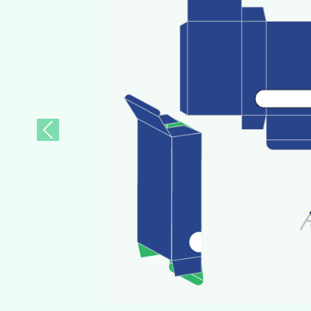
Previous