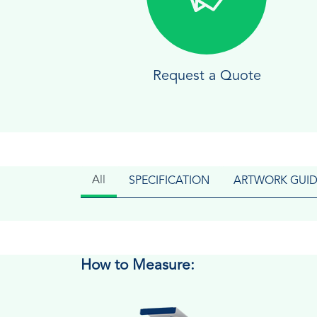
Request a Quote
All
SPECIFICATION
ARTWORK GUID
How to Measure: