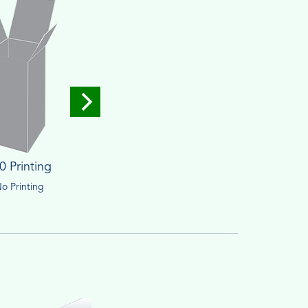
0 Printing
o Printing