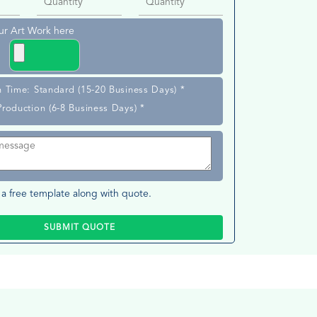
ur Art Work here
n Time: Standard (15-20 Business Days) *
Production (6-8 Business Days) *
a free template along with quote.
SUBMIT QUOTE