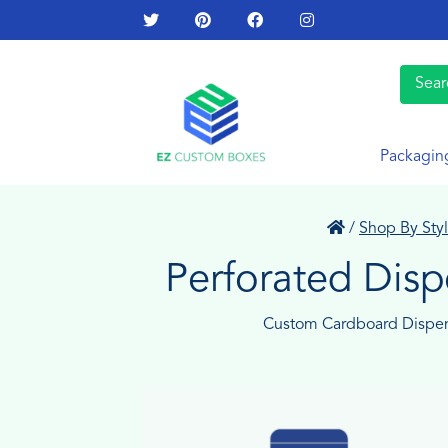
Packagin
/
Shop By Sty
Perforated Dis
Custom Cardboard Dispe