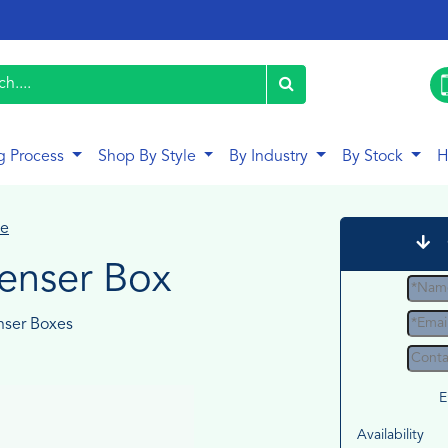
g Process
Shop By Style
By Industry
By Stock
H
le
penser Box
nser Boxes
E
Availability