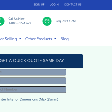
SIGN UP
LOGIN
CONTACT US
Call Us Now
Request Quote
1-888-515-1263
ot Selling
Other Products
Blog
GET A QUICK QUOTE SAME DAY
nter Interior Dimensions (Max 25mm)