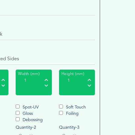
Width (mm)
Height (mm)
Spot-UV
Soft Touch
Gloss
Foiling
g
Debossing
Quantity-2
Quantity-3