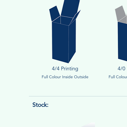
4/4 Printing
4/0 
Full Colour Inside Outside
Full Colo
Stock: