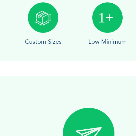
Custom Sizes
Low Minimum