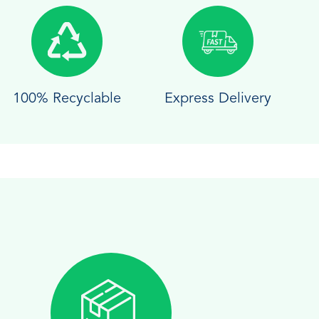
100% Recyclable
Express Delivery