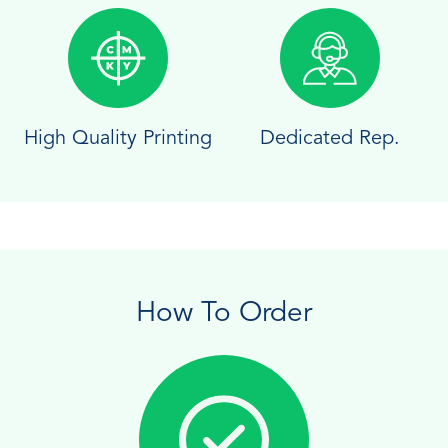
High Quality Printing
Dedicated Rep.
How To Order