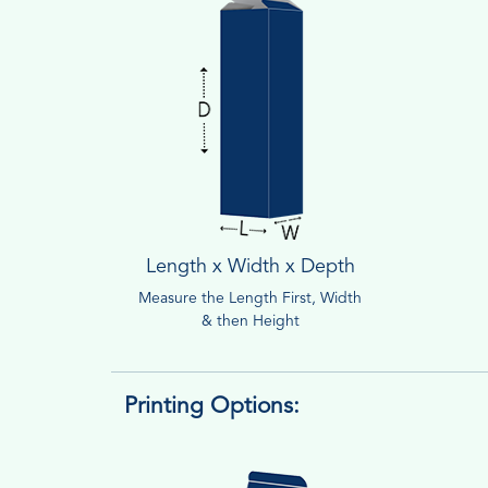
Length x Width x Depth
Measure the Length First, Width
& then Height
Printing Options: