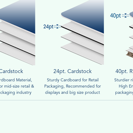
 Cardstock
24pt. Cardstock
40pt. R
dboard Material,
Sturdy Cardboard for Retail
Sturdier 
r mid-size retail &
Packaging, Recommended for
High En
ckaging industry
displays and big size product
packaging
boxes.
compar