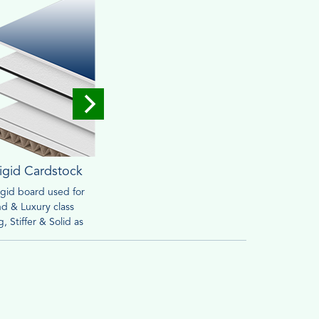
igid Cardstock
Corrugated
rigid board used for
Widely used for mailing &
Brown o
d & Luxury class
packaging purpose. Heavy
friendly
, Stiffer & Solid as
material can withstand handling
retail s
ed to cardstock
process