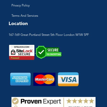
Privacy Policy
Terms And Services
Location
167-169 Great Portland Street 5th Floor London W1W 5PF