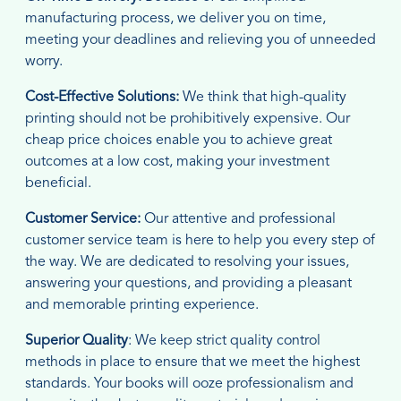
manufacturing process, we deliver you on time,
meeting your deadlines and relieving you of unneeded
worry.
Cost-Effective Solutions:
We think that high-quality
printing should not be prohibitively expensive. Our
cheap price choices enable you to achieve great
outcomes at a low cost, making your investment
beneficial.
Customer Service:
Our attentive and professional
customer service team is here to help you every step of
the way. We are dedicated to resolving your issues,
answering your questions, and providing a pleasant
and memorable printing experience.
Superior Quality
: We keep strict quality control
methods in place to ensure that we meet the highest
standards. Your books will ooze professionalism and