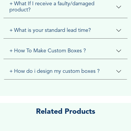
+
What If I receive a faulty/damaged
product?
+
What is your standard lead time?
+
How To Make Custom Boxes ?
+
How do i design my custom boxes ?
Related Products