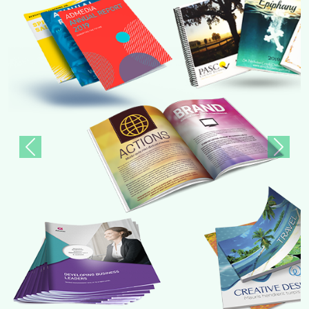
Previous
Next