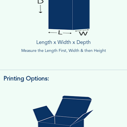
Length x Width x Depth
Measure the Length First, Width & then Height
Printing Options: