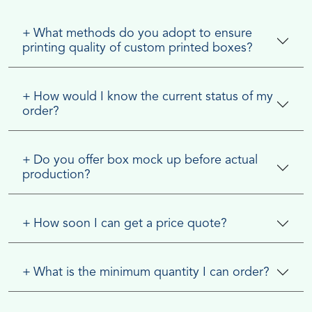
+
What methods do you adopt to ensure
printing quality of custom printed boxes?
+
How would I know the current status of my
order?
+
Do you offer box mock up before actual
production?
+
How soon I can get a price quote?
+
What is the minimum quantity I can order?