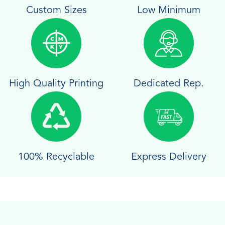
Custom Sizes
Low Minimum
High Quality Printing
Dedicated Rep.
100% Recyclable
Express Delivery