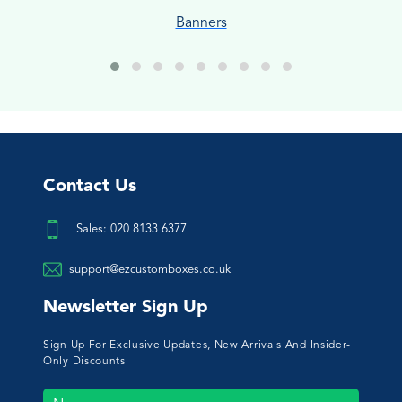
Banners
Contact Us
Sales: 020 8133 6377
support@ezcustomboxes.co.uk
Newsletter Sign Up
Sign Up For Exclusive Updates, New Arrivals And Insider-
Only Discounts