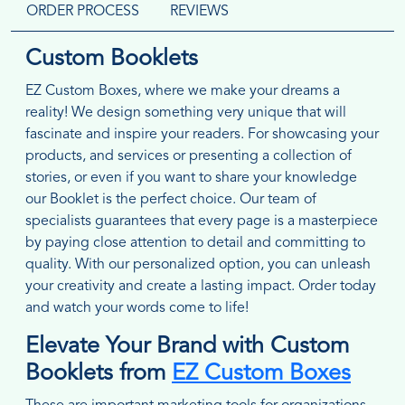
ORDER PROCESS
REVIEWS
Custom Booklets
EZ Custom Boxes, where we make your dreams a
reality! We design something very unique that will
fascinate and inspire your readers. For showcasing your
products, and services or presenting a collection of
stories, or even if you want to share your knowledge
our Booklet is the perfect choice. Our team of
specialists guarantees that every page is a masterpiece
by paying close attention to detail and committing to
quality. With our personalized option, you can unleash
your creativity and create a lasting impact. Order today
and watch your words come to life!
Elevate Your Brand with Custom
Booklets from
EZ Custom Boxes