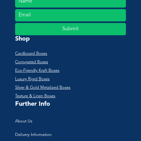
Submit
Shop
Cardboard Boxes
Corrugated Boxes
Eco-Friendly Kraft Boxes
Luxury Rigid Boxes
Silver & Gold Metalized Boxes
Texture & Linen Boxes
Further Info
About Us
Delivery Information