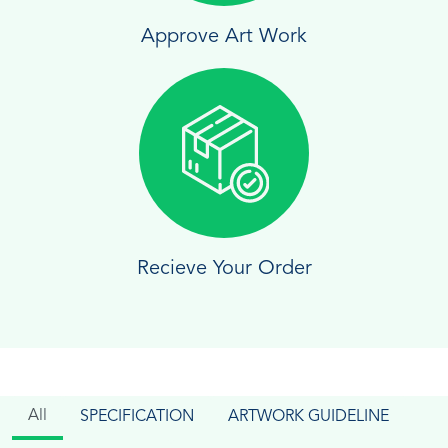
Approve Art Work
Recieve Your Order
All
SPECIFICATION
ARTWORK GUIDELINE