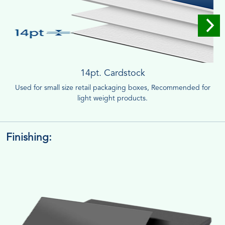
14pt. Cardstock
Used for small size retail packaging boxes, Recommended for
light weight products.
Finishing: