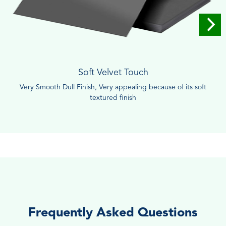
Soft Velvet Touch
Very Smooth Dull Finish, Very appealing because of its soft
textured finish
Frequently Asked Questions