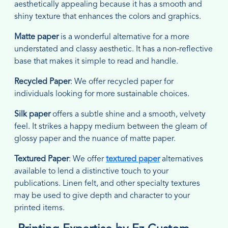
aesthetically appealing because it has a smooth and
shiny texture that enhances the colors and graphics.
Matte paper
is a wonderful alternative for a more
understated and classy aesthetic. It has a non-reflective
base that makes it simple to read and handle.
Recycled Paper
: We offer recycled paper for
individuals looking for more sustainable choices.
Silk paper
offers a subtle shine and a smooth, velvety
feel. It strikes a happy medium between the gleam of
glossy paper and the nuance of matte paper.
Textured Paper
: We offer
textured paper
alternatives
available to lend a distinctive touch to your
publications. Linen felt, and other specialty textures
may be used to give depth and character to your
printed items.