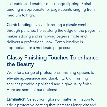
is durable and enables quick page flipping. Spiral
binding is appropriate for page counts ranging from
medium to high.
Comb binding
involves inserting a plastic comb
through punched holes along the edge of the pages. It
makes adding and removing pages simple and
delivers a professional look. Comb binding is
appropriate for a moderate page count.
Classy Finishing Touches To enhance
the Beauty
We offer a range of professional finishing options to
elevate appearance and durability. Our finishing
services provide a polished and high-quality finish.
Here are some of our options:
Lamination
: Select from gloss or matte lamination to
add a protective coating that increases longevity and