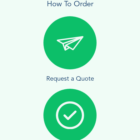
How To Order
Request a Quote