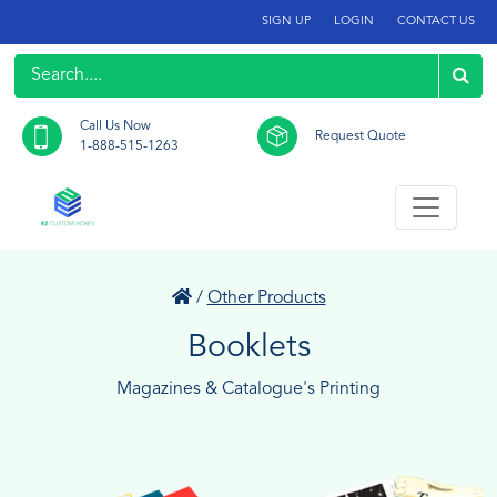
SIGN UP
LOGIN
CONTACT US
Call Us Now
Request Quote
1-888-515-1263
/
Other Products
Booklets
Magazines & Catalogue's Printing