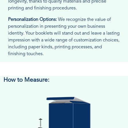
longevity, thanks to quality materials and precise
printing and finishing procedures.
Personalization Options:
We recognize the value of
personalization in presenting your own business
identity. Your booklets will stand out and leave a lasting
impression with a wide range of customization choices,
including paper kinds, printing processes, and
finishing touches.
How to Measure: