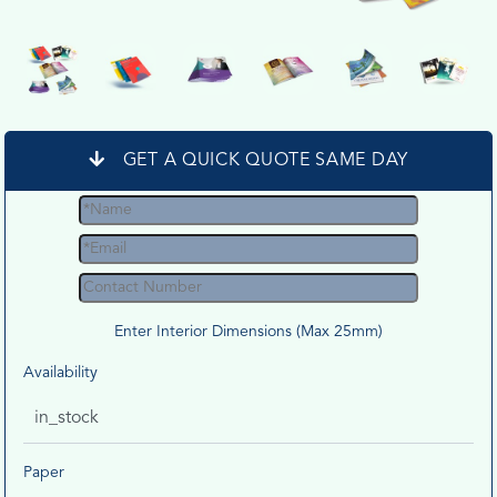
GET A QUICK QUOTE SAME DAY
Enter Interior Dimensions (Max 25mm)
Availability
in_stock
Paper