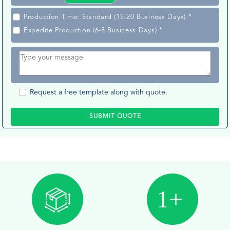
Production Time: Standard (15-20 Business Days) *
Expedite Production (6-8 Business Days) *
Request a free template along with quote.
SUBMIT QUOTE