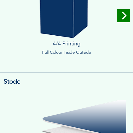
4/4 Printing
Full Colour Inside Outside
Stock: