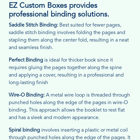
EZ Custom Boxes provides
professional binding solutions.
Saddle Stitch Binding:
Best suited for fewer pages,
saddle stitch binding involves folding the pages and
stapling them along the center fold, resulting in a neat
and seamless finish.
Perfect Binding
is ideal for thicker book since it
requires gluing the pages together along the spine
and applying a cover, resulting in a professional and
long-lasting finish
Wire-O Binding:
A metal wire loop is threaded through
punched holes along the edge of the pages in wire-O
binding. This approach allows the booklet to rest flat
and has a sleek and modern appearance.
Spiral binding
involves inserting a plastic or metal coil
through punched holes along the edge of the pages. It