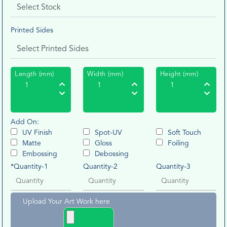
Printed Sides
Length (mm)
Width (mm)
Height (mm)
Add On:
UV Finish
Spot-UV
Soft Touch
Matte
Gloss
Foiling
Embossing
Debossing
*Quantity-1
Quantity-2
Quantity-3
Upload Your Art Work here