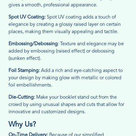
gives a smooth, professional appearance.
Spot UV Coating:
Spot UV coating adds a touch of
elegance by creating a glossy raised layer on certain
places, making them visually appealing and tactile.
Embossing/Debossing
: Texture and elegance may be
added by embossing (raised effect) or debossing
(sunken effect).
Foil Stamping:
Add a rich and eye-catching aspect to
your design by making glow with metallic or colored
foil embellishments.
Die-Cutting:
Make your booklet stand out from the
crowd by using unusual shapes and cuts that allow for
innovative and customized designs.
Why Us?
On-Time Delivery:
Because of our simplified