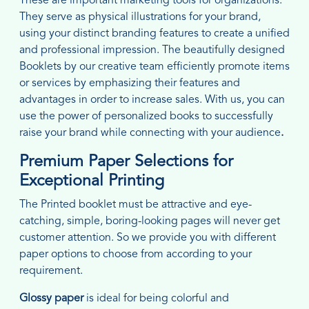
These are important marketing tools for organizations.
They serve as physical illustrations for your brand,
using your distinct branding features to create a unified
and professional impression. The beautifully designed
Booklets by our creative team efficiently promote items
or services by emphasizing their features and
advantages in order to increase sales. With us, you can
use the power of personalized books to successfully
raise your brand while connecting with your audience
.
Premium Paper Selections for
Exceptional Printing
The Printed booklet must be attractive and eye-
catching, simple, boring-looking pages will never get
customer attention. So we provide you with different
paper options to choose from according to your
requirement.
Glossy paper
is ideal for being colorful and