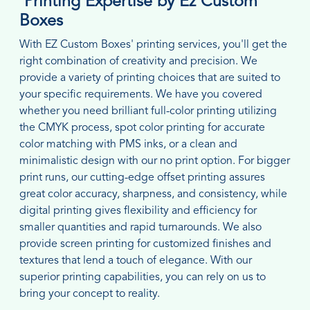
Printing Expertise by Ez Custom
Boxes
With EZ Custom Boxes' printing services, you'll get the
right combination of creativity and precision. We
provide a variety of printing choices that are suited to
your specific requirements. We have you covered
whether you need brilliant full-color printing utilizing
the CMYK process, spot color printing for accurate
color matching with PMS inks, or a clean and
minimalistic design with our no print option. For bigger
print runs, our cutting-edge offset printing assures
great color accuracy, sharpness, and consistency, while
digital printing gives flexibility and efficiency for
smaller quantities and rapid turnarounds. We also
provide screen printing for customized finishes and
textures that lend a touch of elegance. With our
superior printing capabilities, you can rely on us to
bring your concept to reality.