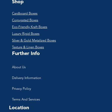
Shop
Cardboard Boxes
Corrugated Boxes
Eco-Friendly Kraft Boxes
Luxury Rigid Boxes
Silver & Gold Metalized Boxes
Texture & Linen Boxes
Further Info
About Us
Delivery Information
Privacy Policy
Terms And Services
Location