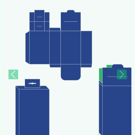
Previous
Next