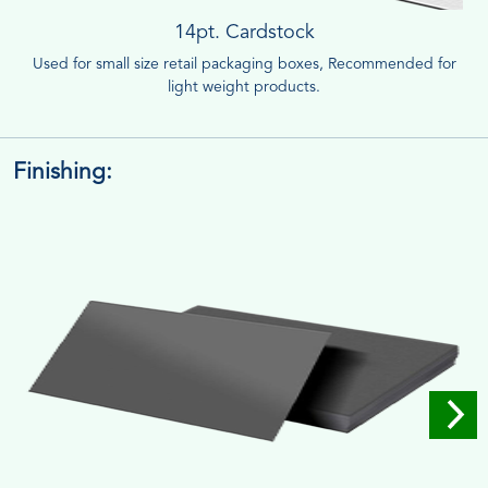
14pt. Cardstock
Used for small size retail packaging boxes, Recommended for
light weight products.
Finishing: