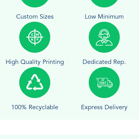
Custom Sizes
Low Minimum
High Quality Printing
Dedicated Rep.
100% Recyclable
Express Delivery