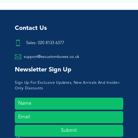
Contact Us
Sales: 020 8133 6377
support@ezcustomboxes.co.uk
Newsletter Sign Up
Sign Up For Exclusive Updates, New Arrivals And Insider-
Only Discounts
Submit