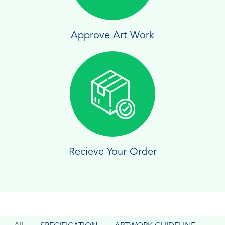
Approve Art Work
Recieve Your Order