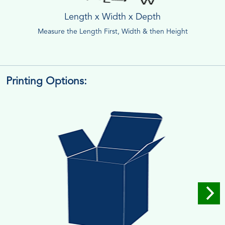
Length x Width x Depth
Measure the Length First, Width & then Height
Printing Options: