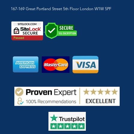
167-169 Great Portland Street 5th Floor London W1W 5PF