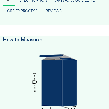
All
SPECIFICATION
ARTWORK GUIDELINE
ORDER PROCESS
REVIEWS
How to Measure: