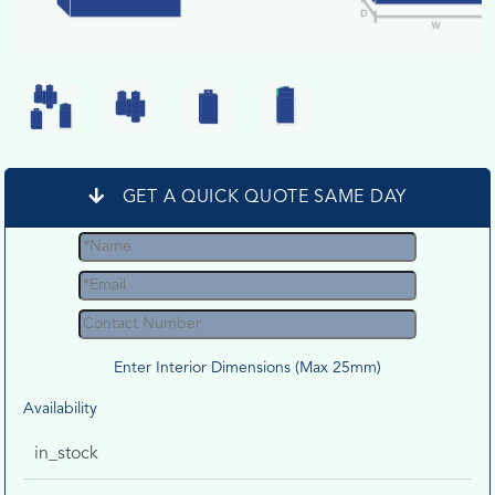
GET A QUICK QUOTE SAME DAY
Enter Interior Dimensions (Max 25mm)
Availability
in_stock