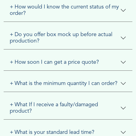
+
How would I know the current status of my
order?
+
Do you offer box mock up before actual
production?
+
How soon I can get a price quote?
+
What is the minimum quantity I can order?
+
What If I receive a faulty/damaged
product?
+
What is your standard lead time?