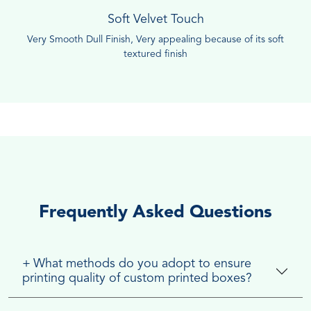
Soft Velvet Touch
Very Smooth Dull Finish, Very appealing because of its soft
textured finish
Frequently Asked Questions
+
What methods do you adopt to ensure
printing quality of custom printed boxes?