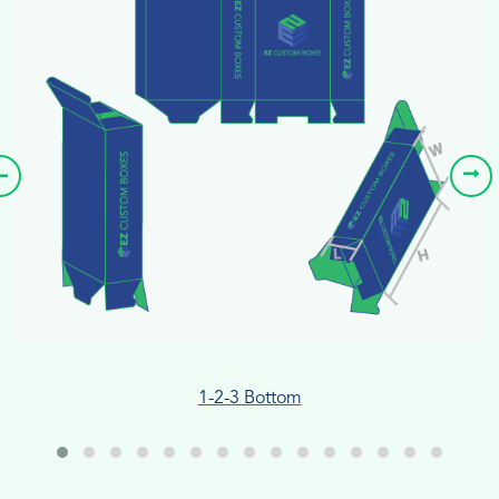
1-2-3 Bottom