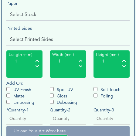
Paper
Printed Sides
Length (mm)
Width (mm)
Height (mm)
Add On:
UV Finish
Spot-UV
Soft Touch
Matte
Gloss
Foiling
Embossing
Debossing
*Quantity-1
Quantity-2
Quantity-3
Upload Your Art Work here