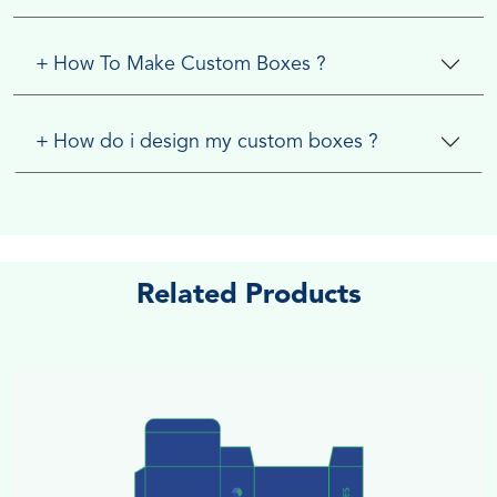
+
How To Make Custom Boxes ?
+
How do i design my custom boxes ?
Related Products