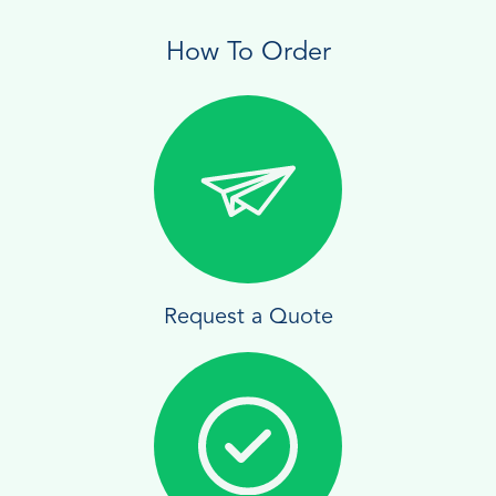
How To Order
Request a Quote