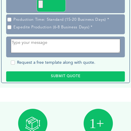
Production Time: Standard (15-20 Business Days) *
Expedite Production (6-8 Business Days) *
Request a free template along with quote.
SUBMIT QUOTE