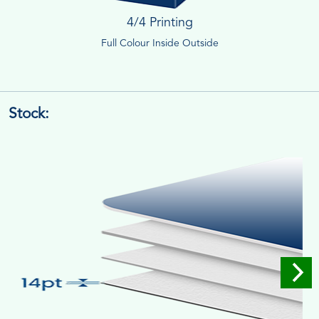
4/4 Printing
Full Colour Inside Outside
Stock: