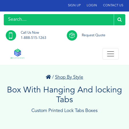
SIGN UP
LOGIN
CONTACT US
Call Us Now
Request Quote
1-888-515-1263
/
Shop By Style
Box With Hanging And locking
Tabs
Custom Printed Lock Tabs Boxes