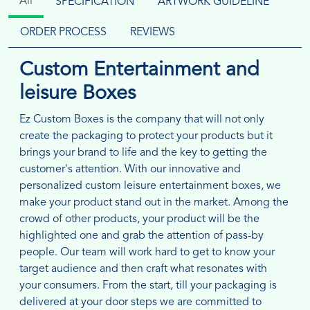
All
SPECIFICATION
ARTWORK GUIDELINE
ORDER PROCESS
REVIEWS
Custom Entertainment and
leisure Boxes
Ez Custom Boxes is the company that will not only
create the packaging to protect your products but it
brings your brand to life and the key to getting the
customer's attention. With our innovative and
personalized custom leisure entertainment boxes, we
make your product stand out in the market. Among the
crowd of other products, your product will be the
highlighted one and grab the attention of pass-by
people. Our team will work hard to get to know your
target audience and then craft what resonates with
your consumers. From the start, till your packaging is
delivered at your door steps we are committed to