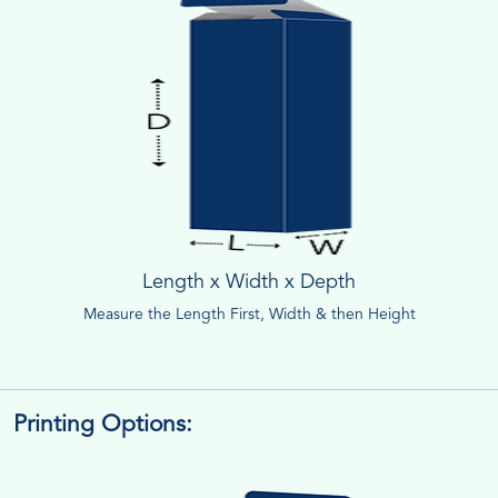
Length x Width x Depth
Measure the Length First, Width & then Height
Printing Options: