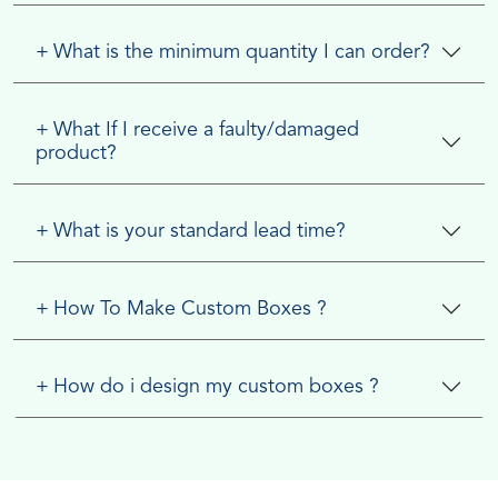
+
What is the minimum quantity I can order?
+
What If I receive a faulty/damaged
product?
+
What is your standard lead time?
+
How To Make Custom Boxes ?
+
How do i design my custom boxes ?