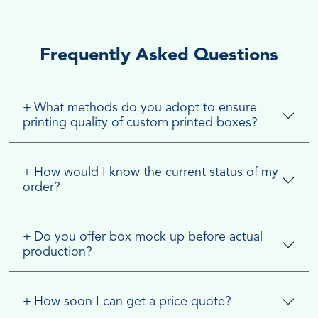
Frequently Asked Questions
+
What methods do you adopt to ensure
printing quality of custom printed boxes?
+
How would I know the current status of my
order?
+
Do you offer box mock up before actual
production?
+
How soon I can get a price quote?