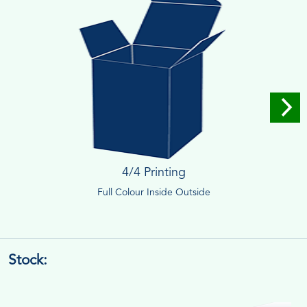
4/4 Printing
Full Colour Inside Outside
Stock: