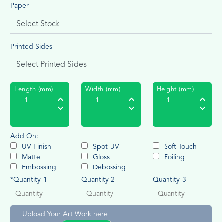
Paper
Printed Sides
Length (mm)
Width (mm)
Height (mm)
Add On:
UV Finish
Spot-UV
Soft Touch
Matte
Gloss
Foiling
Embossing
Debossing
*Quantity-1
Quantity-2
Quantity-3
Upload Your Art Work here