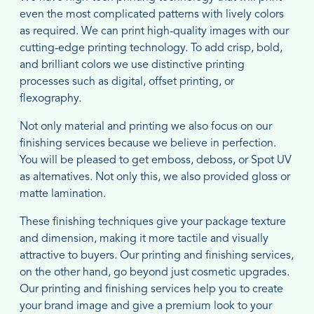
even the most complicated patterns with lively colors
as required. We can print high-quality images with our
cutting-edge printing technology. To add crisp, bold,
and brilliant colors we use distinctive printing
processes such as digital, offset printing, or
flexography.
Not only material and printing we also focus on our
finishing services because we believe in perfection.
You will be pleased to get emboss, deboss, or Spot UV
as alternatives. Not only this, we also provided gloss or
matte lamination.
These finishing techniques give your package texture
and dimension, making it more tactile and visually
attractive to buyers. Our printing and finishing services,
on the other hand, go beyond just cosmetic upgrades.
Our printing and finishing services help you to create
your brand image and give a premium look to your