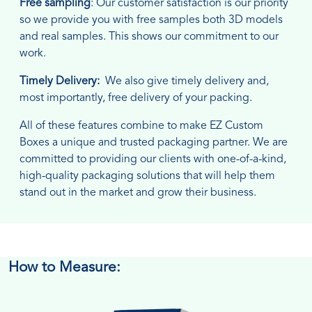
Free sampling
: Our customer satisfaction is our priority
so we provide you with free samples both 3D models
and real samples. This shows our commitment to our
work.
Timely Delivery:
We also give timely delivery and,
most importantly, free delivery of your packing.
All of these features combine to make EZ Custom
Boxes a unique and trusted packaging partner. We are
committed to providing our clients with one-of-a-kind,
high-quality packaging solutions that will help them
stand out in the market and grow their business.
How to Measure: