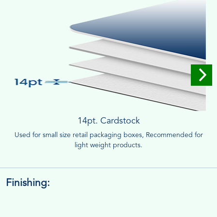
14pt. Cardstock
Used for small size retail packaging boxes, Recommended for
light weight products.
Finishing: