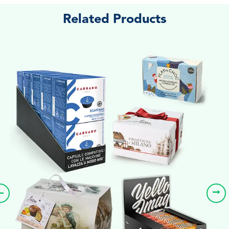
Related Products