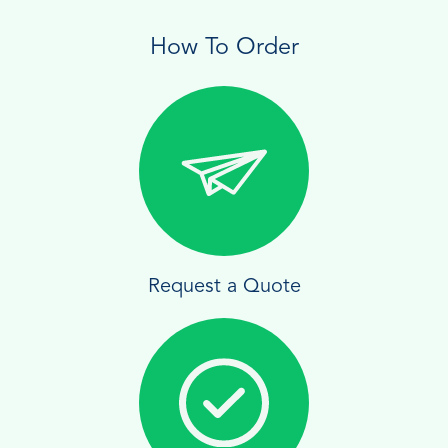
How To Order
Request a Quote