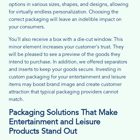
options in various sizes, shapes, and designs, allowing
for virtually endless personalization. Choosing the
correct packaging will leave an indelible impact on
your consumers.
You'll also receive a box with a die-cut window. This
minor element increases your customer's trust. They
will be pleased to see a preview of the goods they
intend to purchase. In addition, we offered separators
and inserts to keep your goods secure. Investing in
custom packaging for your entertainment and leisure
items may boost brand image and create customer
attraction that typical packaging providers cannot
match.
Packaging Solutions That Make
Entertainment and Leisure
Products Stand Out