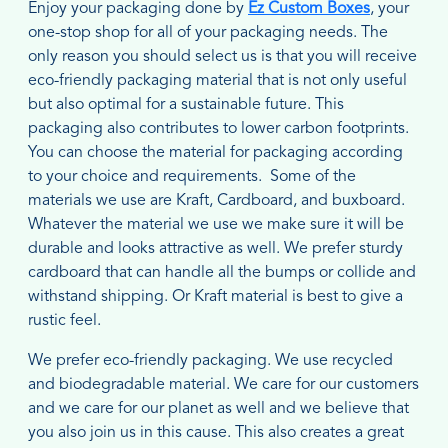
Enjoy your packaging done by
Ez Custom Boxes
, your
one-stop shop for all of your packaging needs. The
only reason you should select us is that you will receive
eco-friendly packaging material that is not only useful
but also optimal for a sustainable future. This
packaging also contributes to lower carbon footprints.
You can choose the material for packaging according
to your choice and requirements. Some of the
materials we use are Kraft, Cardboard, and buxboard.
Whatever the material we use we make sure it will be
durable and looks attractive as well. We prefer sturdy
cardboard that can handle all the bumps or collide and
withstand shipping. Or Kraft material is best to give a
rustic feel.
We prefer eco-friendly packaging. We use recycled
and biodegradable material. We care for our customers
and we care for our planet as well and we believe that
you also join us in this cause. This also creates a great