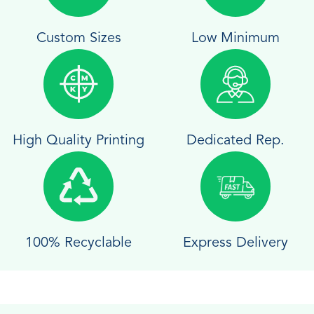
Custom Sizes
Low Minimum
High Quality Printing
Dedicated Rep.
100% Recyclable
Express Delivery