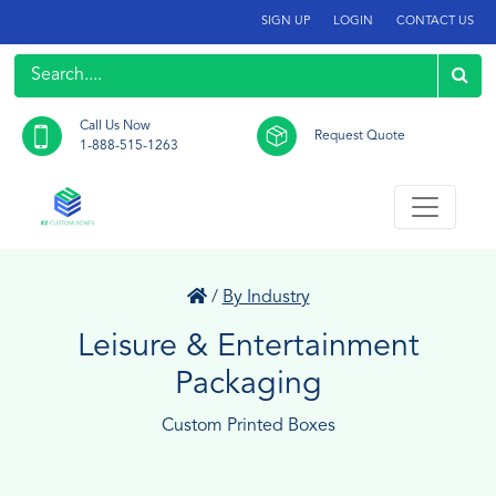
SIGN UP
LOGIN
CONTACT US
Call Us Now
Request Quote
1-888-515-1263
/
By Industry
Leisure & Entertainment
Packaging
Custom Printed Boxes