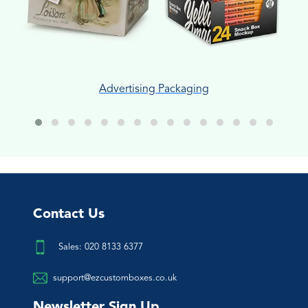
Advertising Packaging
Contact Us
Sales: 020 8133 6377
support@ezcustomboxes.co.uk
Newsletter Sign Up