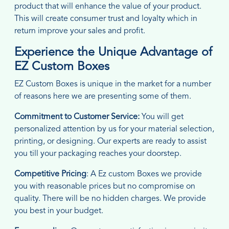
product that will enhance the value of your product.
This will create consumer trust and loyalty which in
return improve your sales and profit.
Experience the Unique Advantage of
EZ Custom Boxes
EZ Custom Boxes is unique in the market for a number
of reasons here we are presenting some of them.
Commitment to Customer Service:
You will get
personalized attention by us for your material selection,
printing, or designing. Our experts are ready to assist
you till your packaging reaches your doorstep.
Competitive Pricing
: A Ez custom Boxes we provide
you with reasonable prices but no compromise on
quality. There will be no hidden charges. We provide
you best in your budget.