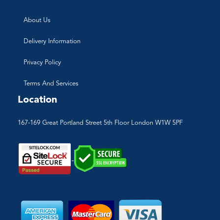
About Us
Delivery Information
Privacy Policy
Terms And Services
Location
167-169 Great Portland Street 5th Floor London W1W 5PF