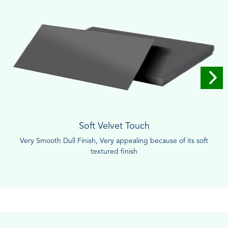
Soft Velvet Touch
Very Smooth Dull Finish, Very appealing because of its soft
textured finish