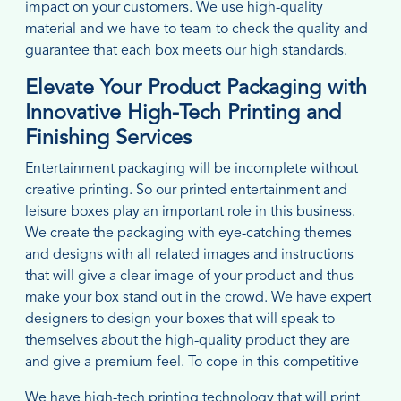
impact on your customers. We use high-quality
material and we have to team to check the quality and
guarantee that each box meets our high standards.
Elevate Your Product Packaging with
Innovative High-Tech Printing and
Finishing Services
Entertainment packaging will be incomplete without
creative printing. So our printed entertainment and
leisure boxes play an important role in this business.
We create the packaging with eye-catching themes
and designs with all related images and instructions
that will give a clear image of your product and thus
make your box stand out in the crowd. We have expert
designers to design your boxes that will speak to
themselves about the high-quality product they are
and give a premium feel. To cope in this competitive
We have high-tech printing technology that will print