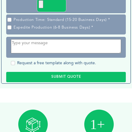
Production Time: Standard (15-20 Business Days) *
Expedite Production (6-8 Business Days) *
Request a free template along with quote.
SUBMIT QUOTE