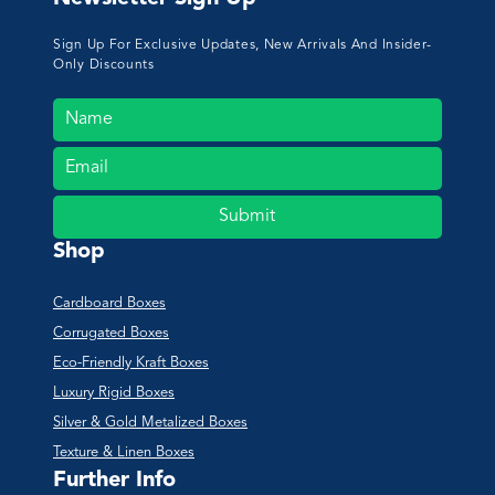
Sign Up For Exclusive Updates, New Arrivals And Insider-
Only Discounts
Submit
Shop
Cardboard Boxes
Corrugated Boxes
Eco-Friendly Kraft Boxes
Luxury Rigid Boxes
Silver & Gold Metalized Boxes
Texture & Linen Boxes
Further Info