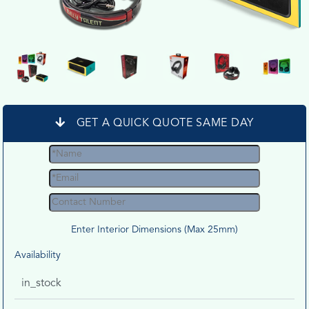
GET A QUICK QUOTE SAME DAY
Enter Interior Dimensions (Max 25mm)
Availability
in_stock