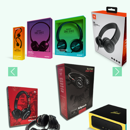
Previous
Next