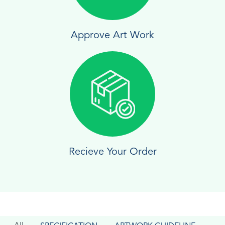
Approve Art Work
Recieve Your Order