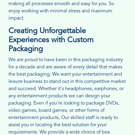
making all processes smooth and easy for you. So
enjoy working with minimal stress and maximum
impact.
Creating Unforgettable
Experiences with Custom
Packaging
We are proud to have been in this packaging industry
for a decade and are aware of every detail that makes
the best packaging. We want your entertainment and
leisure business to stand out in this competitive market
and succeed. Whether it's headphones, earphones, or
any entertainment products we can design your
packaging. Even if you're looking to package DVDs,
video games, board games, or other forms of
entertainment products, Our skilled staff is ready to
assist you in locating the best solution for your
requirements. We provide a wide choice of box