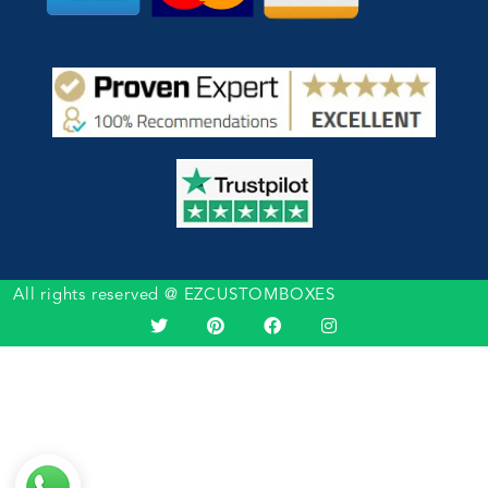
All rights reserved @ EZCUSTOMBOXES